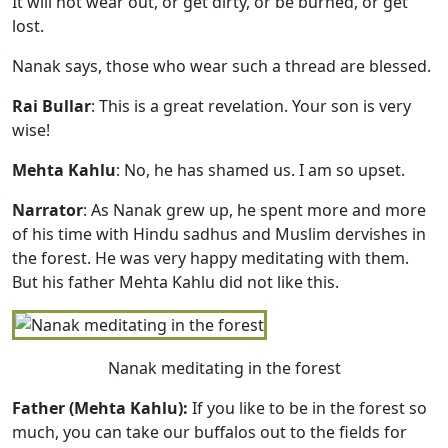
It will not wear out, or get dirty, or be burned, or get
lost.
Nanak says, those who wear such a thread are blessed.
Rai Bullar
: This is a great revelation. Your son is very
wise!
Mehta Kahlu
: No, he has shamed us. I am so upset.
Narrator
: As Nanak grew up, he spent more and more
of his time with Hindu sadhus and Muslim dervishes in
the forest. He was very happy meditating with them.
But his father Mehta Kahlu did not like this.
Nanak meditating in the forest
Father (Mehta Kahlu):
If you like to be in the forest so
much, you can take our buffalos out to the fields for