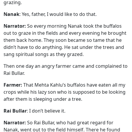
grazing.
Nanak
: Yes, father, I would like to do that.
Narrator:
So every morning Nanak took the buffalos
out to graze in the fields and every evening he brought
them back home. They soon became so tame that he
didn’t have to do anything. He sat under the trees and
sang spiritual songs as they grazed.
Then one day an angry farmer came and complained to
Rai Bullar.
Farmer:
That Mehta Kahlu’s buffalos have eaten all my
crops while his lazy son who is supposed to be looking
after them is sleeping under a tree.
Rai Bullar
: I don’t believe it.
Narrator:
So Rai Bullar, who had great regard for
Nanak, went out to the field himself. There he found