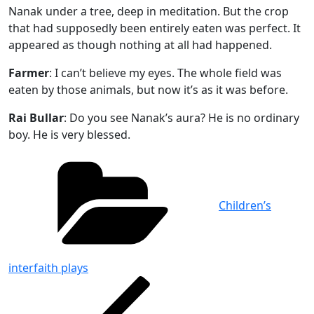
Nanak under a tree, deep in meditation. But the crop
that had supposedly been entirely eaten was perfect. It
appeared as though nothing at all had happened.
Farmer
: I can’t believe my eyes. The whole field was
eaten by those animals, but now it’s as it was before.
Rai Bullar
: Do you see Nanak’s aura? He is no ordinary
boy. He is very blessed.
Categories
Children’s
interfaith plays
Post
Previous
Post
navigation