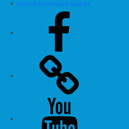
contact@storiesfromparadise.org
Facebook
Twitter
Youtube