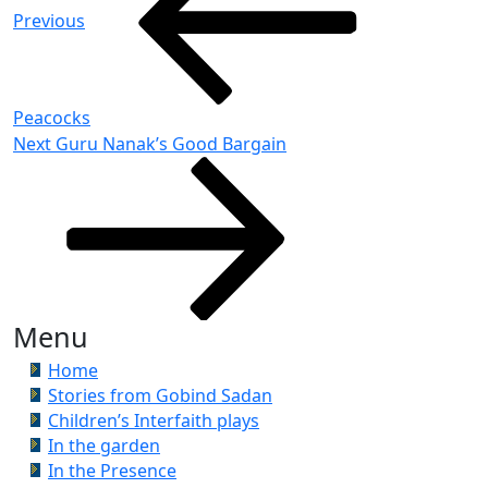
Previous
Peacocks
Next
Next
Guru Nanak’s Good Bargain
Post
Menu
Home
Stories from Gobind Sadan
Children’s Interfaith plays
In the garden
In the Presence