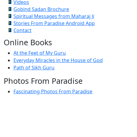
Videos
Gobind Sadan Brochure
Spiritual Messages from Maharaj Ji
Stories From Paradise Android App
Contact
Online Books
At the Feet of My Guru
Everyday Miracles in the House of God
Path of Sikh Guru
Photos From Paradise
Fascinating Photos From Paradise
Newest Postings
July 2, 1998 – Anger and childraising
July 4, 1998 – If you write truth, the Guru will stand