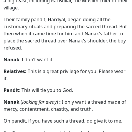
a big feast, including Rai Bullar, the Muslim chief of their
village.
Their family pandit, Hardyal, began doing all the
customary rituals and preparing the sacred thread. But
then when it came time for him and Nanak’s father to
place the sacred thread over Nanak’s shoulder, the boy
refused.
Nanak
: I don’t want it.
Relatives:
This is a great privilege for you. Please wear
it.
Pandit
: This will tie you to God.
Nanak
(
looking far away
)
:
I only want a thread made of
mercy, contentment, chastity, and truth.
Oh pandit, if you have such a thread, do give it to me.