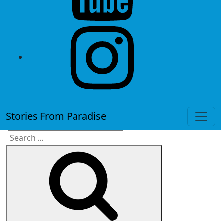
instagram
Stories From Paradise
Search
Search
for: