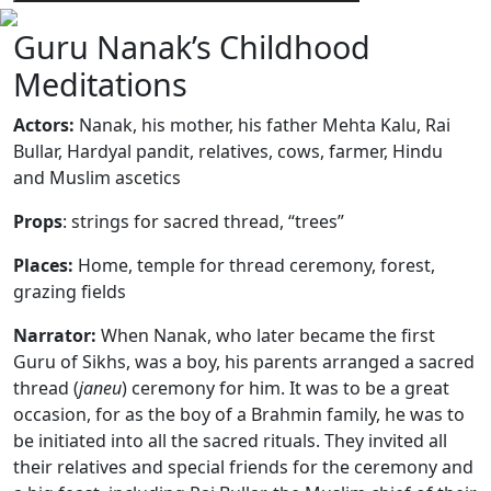
Guru Nanak’s Childhood
Meditations
Actors:
Nanak, his mother, his father Mehta Kalu, Rai
Bullar, Hardyal pandit, relatives, cows, farmer, Hindu
and Muslim ascetics
Props
: strings for sacred thread, “trees”
Places:
Home,
temple for thread ceremony, forest,
grazing fields
Narrator:
When Nanak, who later became the first
Guru of Sikhs, was a boy, his parents arranged a sacred
thread (
janeu
) ceremony for him. It was to be a great
occasion, for as the boy of a Brahmin family, he was to
be initiated into all the sacred rituals. They invited all
their relatives and special friends for the ceremony and