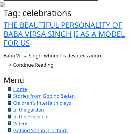
Tag:
celebrations
THE BEAUTIFUL PERSONALITY OF
BABA VIRSA SINGH JI AS A MODEL
FOR US
Baba Virsa Singh, whom his devotees adore
→ Continue Reading
Menu
Home
Stories from Gobind Sadan
Children’s Interfaith plays
In the garden
In the Presence
Videos
Gobind Sadan Brochure