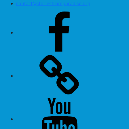
contact@storiesfromparadise.org
Facebook
Twitter
Youtube