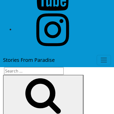
instagram
Stories From Paradise
Search
Search
for: