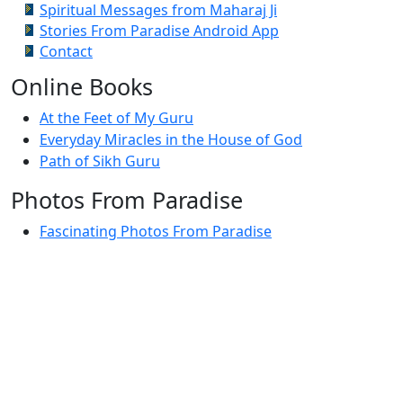
Spiritual Messages from Maharaj Ji
Stories From Paradise Android App
Contact
Online Books
At the Feet of My Guru
Everyday Miracles in the House of God
Path of Sikh Guru
Photos From Paradise
Fascinating Photos From Paradise
Newest Postings
July 2, 1998 – Anger and childraising
July 4, 1998 – If you write truth, the Guru will stand
with you
July 4, 1998 (2) – Spreading Guru Gobind Singh’s