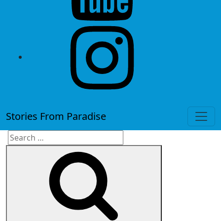
instagram
Stories From Paradise
Search
Search
for: