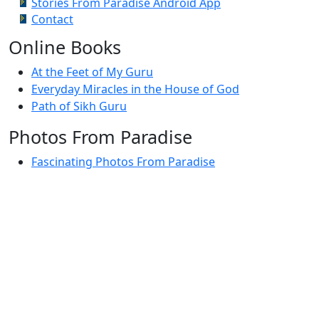
Stories From Paradise Android App
Contact
Online Books
At the Feet of My Guru
Everyday Miracles in the House of God
Path of Sikh Guru
Photos From Paradise
Fascinating Photos From Paradise
Newest Postings
July 2, 1998 – Anger and childraising
July 4, 1998 – If you write truth, the Guru will stand
with you
July 4, 1998 (2) – Spreading Guru Gobind Singh’s
mission