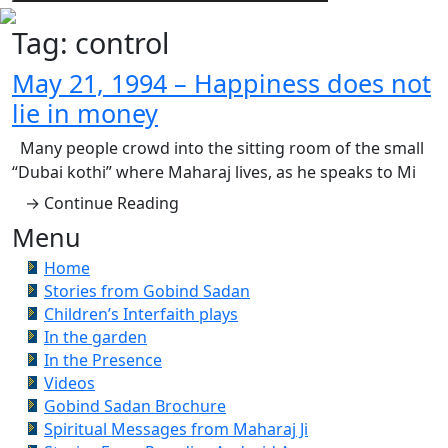
Tag:
control
May 21, 1994 – Happiness does not
lie in money
Many people crowd into the sitting room of the small
“Dubai kothi” where Maharaj lives, as he speaks to Mi
→ Continue Reading
Menu
Home
Stories from Gobind Sadan
Children’s Interfaith plays
In the garden
In the Presence
Videos
Gobind Sadan Brochure
Spiritual Messages from Maharaj Ji