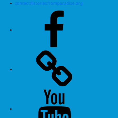
contact@storiesfromparadise.org
Facebook
Twitter
Youtube