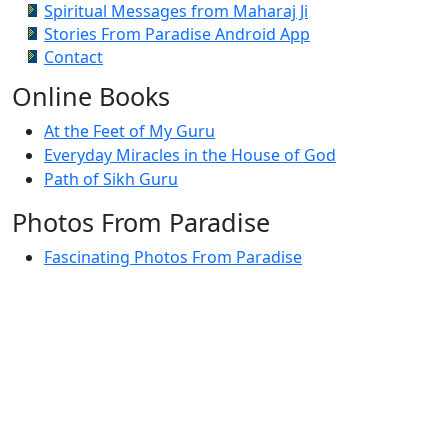
Spiritual Messages from Maharaj Ji
Stories From Paradise Android App
Contact
Online Books
At the Feet of My Guru
Everyday Miracles in the House of God
Path of Sikh Guru
Photos From Paradise
Fascinating Photos From Paradise
Newest Postings
July 2, 1998 – Anger and childraising
July 4, 1998 – If you write truth, the Guru will stand
with you
July 4, 1998 (2) – Spreading Guru Gobind Singh’s