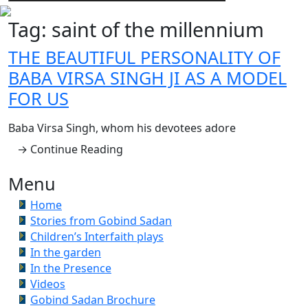
Tag:
saint of the millennium
THE BEAUTIFUL PERSONALITY OF
BABA VIRSA SINGH JI AS A MODEL
FOR US
Baba Virsa Singh, whom his devotees adore
→ Continue Reading
Menu
Home
Stories from Gobind Sadan
Children’s Interfaith plays
In the garden
In the Presence
Videos
Gobind Sadan Brochure