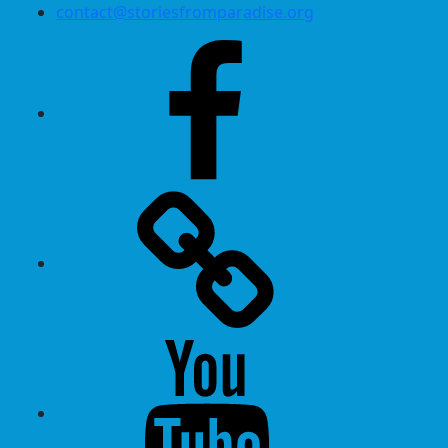
contact@storiesfromparadise.org
Facebook
Twitter
Youtube