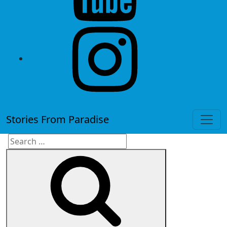
instagram
Stories From Paradise
Search
Search
for: