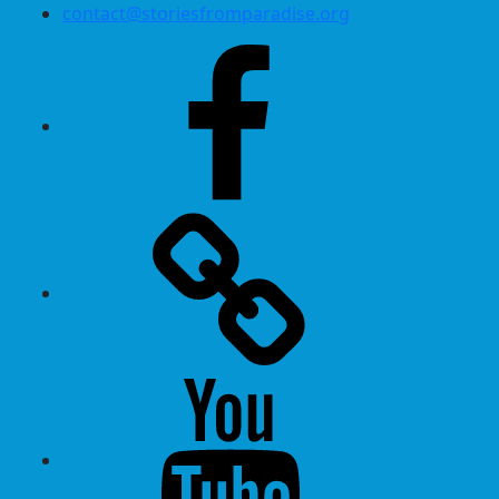
contact@storiesfromparadise.org
Facebook
Twitter
Youtube