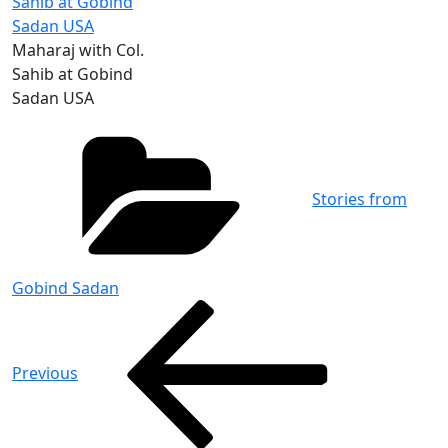
Maharaj with Col.
Sahib at Gobind
Sadan USA
Categories
Stories from
Gobind Sadan
Post
Previous
Post
navigation
Previous