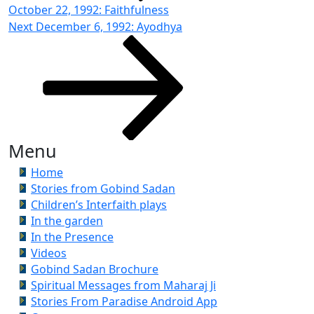
October 22, 1992: Faithfulness
Next
Next
December 6, 1992: Ayodhya
Post
Menu
Home
Stories from Gobind Sadan
Children’s Interfaith plays
In the garden
In the Presence
Videos
Gobind Sadan Brochure
Spiritual Messages from Maharaj Ji
Stories From Paradise Android App