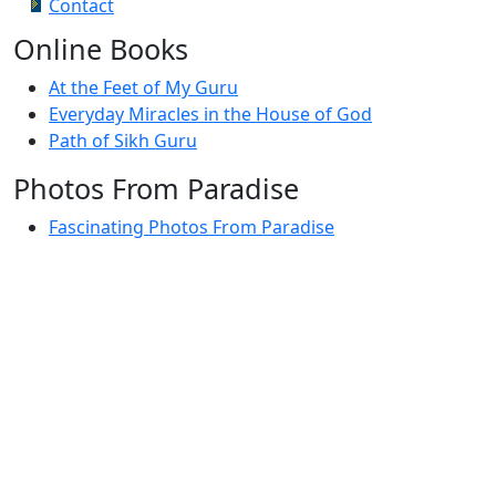
Contact
Online Books
At the Feet of My Guru
Everyday Miracles in the House of God
Path of Sikh Guru
Photos From Paradise
Fascinating Photos From Paradise
Newest Postings
July 2, 1998 – Anger and childraising
July 4, 1998 – If you write truth, the Guru will stand
with you
July 4, 1998 (2) – Spreading Guru Gobind Singh’s
mission
July 9, 1998 – Guru purnima message to the world