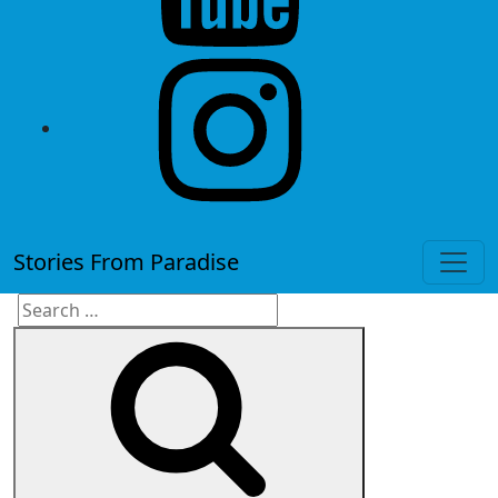
instagram
Stories From Paradise
Search
Search
for: