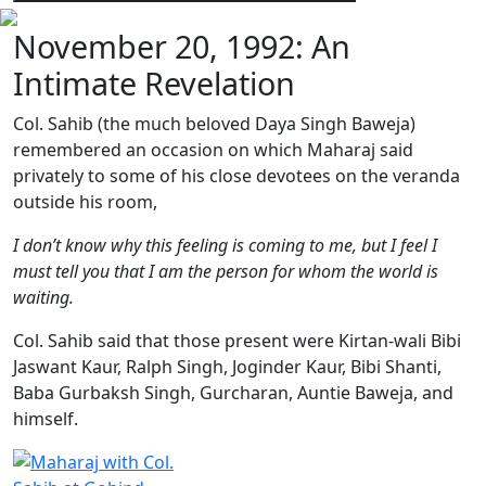
November 20, 1992: An
Intimate Revelation
Col. Sahib (the much beloved Daya Singh Baweja)
remembered an occasion on which Maharaj said
privately to some of his close devotees on the veranda
outside his room,
I don’t know why this feeling is coming to me, but I feel I
must tell you that I am the person for whom the world is
waiting.
Col. Sahib said that those present were Kirtan-wali Bibi
Jaswant Kaur, Ralph Singh, Joginder Kaur, Bibi Shanti,
Baba Gurbaksh Singh, Gurcharan, Auntie Baweja, and
himself.