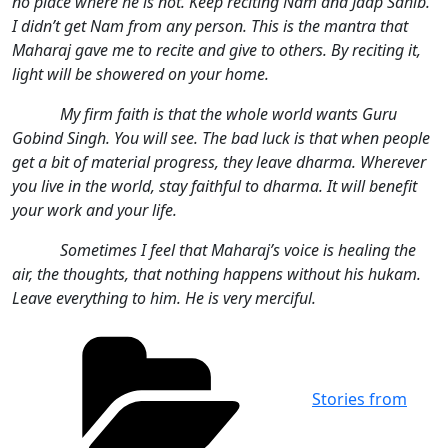
no place where he is not. Keep reciting Nam and Jaap Sahib.
I didn’t get Nam from any person. This is the mantra that
Maharaj gave me to recite and give to others. By reciting it,
light will be showered on your home.
My firm faith is that the whole world wants Guru
Gobind Singh. You will see. The bad luck is that when people
get a bit of material progress, they leave dharma. Wherever
you live in the world, stay faithful to dharma. It will benefit
your work and your life.
Sometimes I feel that Maharaj’s voice is healing the
air, the thoughts, that nothing happens without his hukam.
Leave everything to him. He is very merciful.
Categories
Stories from