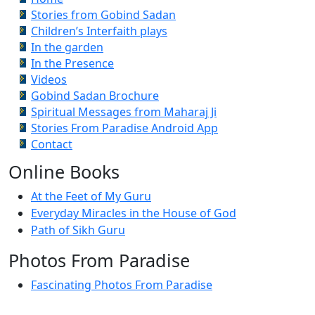
Stories from Gobind Sadan
Children’s Interfaith plays
In the garden
In the Presence
Videos
Gobind Sadan Brochure
Spiritual Messages from Maharaj Ji
Stories From Paradise Android App
Contact
Online Books
At the Feet of My Guru
Everyday Miracles in the House of God
Path of Sikh Guru
Photos From Paradise
Fascinating Photos From Paradise