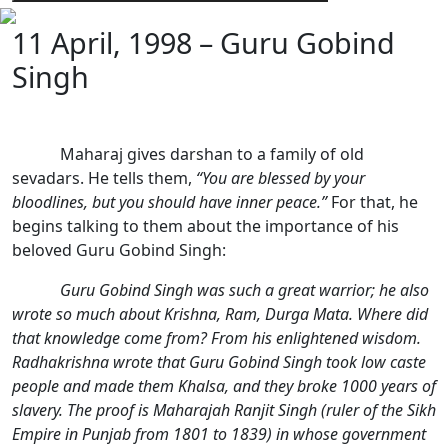
11 April, 1998 – Guru Gobind
Singh
Maharaj gives darshan to a family of old
sevadars. He tells them,
“You are blessed by your
bloodlines, but you should have inner peace.”
For that, he
begins talking to them about the importance of his
beloved Guru Gobind Singh:
Guru Gobind Singh was such a great warrior; he also
wrote so much about Krishna, Ram, Durga Mata. Where did
that knowledge come from? From his enlightened wisdom.
Radhakrishna wrote that Guru Gobind Singh took low caste
people and made them Khalsa, and they broke 1000 years of
slavery. The proof is Maharajah Ranjit Singh (ruler of the Sikh
Empire in Punjab from 1801 to 1839) in whose government