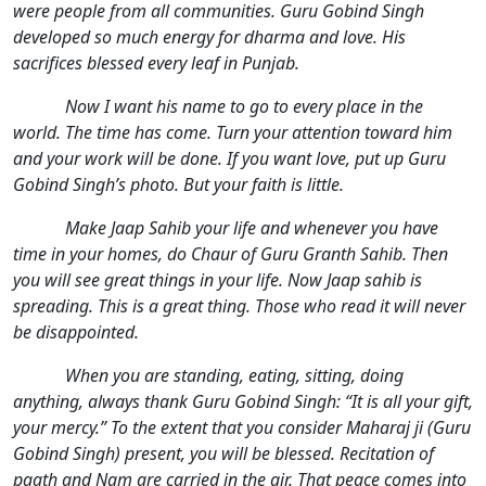
were people from all communities. Guru Gobind Singh
developed so much energy for dharma and love. His
sacrifices blessed every leaf in Punjab.
Now I want his name to go to every place in the
world. The time has come. Turn your attention toward him
and your work will be done. If you want love, put up Guru
Gobind Singh’s photo. But your faith is little.
Make Jaap Sahib your life and whenever you have
time in your homes, do Chaur of Guru Granth Sahib. Then
you will see great things in your life. Now Jaap sahib is
spreading. This is a great thing. Those who read it will never
be disappointed.
When you are standing, eating, sitting, doing
anything, always thank Guru Gobind Singh: “It is all your gift,
your mercy.” To the extent that you consider Maharaj ji (Guru
Gobind Singh) present, you will be blessed. Recitation of
paath and Nam are carried in the air. That peace comes into