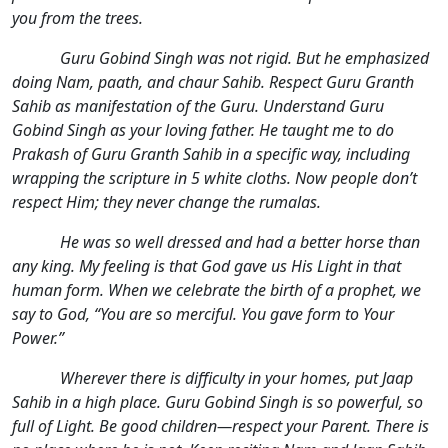
you from the trees.
Guru Gobind Singh was not rigid. But he emphasized
doing Nam, paath, and chaur Sahib. Respect Guru Granth
Sahib as manifestation of the Guru. Understand Guru
Gobind Singh as your loving father. He taught me to do
Prakash of Guru Granth Sahib in a specific way, including
wrapping the scripture in 5 white cloths. Now people don’t
respect Him; they never change the rumalas.
He was so well dressed and had a better horse than
any king. My feeling is that God gave us His Light in that
human form. When we celebrate the birth of a prophet, we
say to God, “You are so merciful. You gave form to Your
Power.”
Wherever there is difficulty in your homes, put Jaap
Sahib in a high place. Guru Gobind Singh is so powerful, so
full of Light. Be good children—respect your Parent. There is