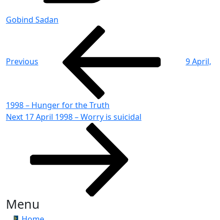
Gobind Sadan
Post
Previous
Post
navigation
Previous
9 April,
1998 – Hunger for the Truth
Next
Next
17 April 1998 – Worry is suicidal
Post
Menu
Home