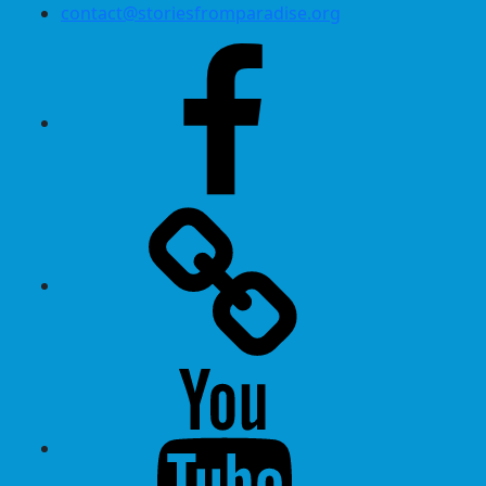
contact@storiesfromparadise.org
Facebook
Twitter
Youtube