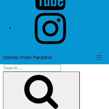
instagram
Stories From Paradise
Search
Search
for: