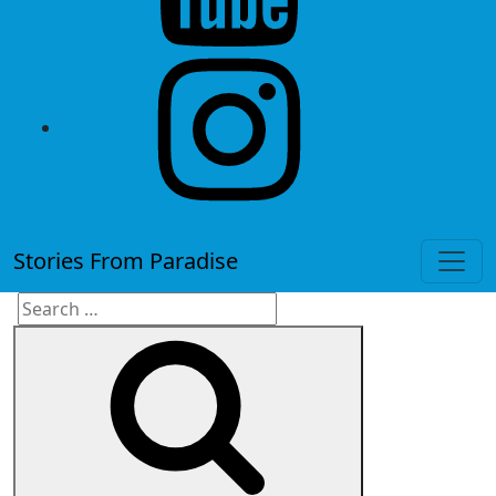
instagram
Stories From Paradise
Search
Search
for: