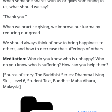
When someone shares with us or gives something to
us, what should we say?
“Thank you.”
When we practice giving, we improve our karma by
reducing our greed
We should always think of how to bring happiness to
others, and how to decrease the sufferings of others.
Meditation:
Who do you know who is unhappy? Who
do you know who is suffering? How can you help them?
[Source of story: The Buddhist Series: Dhamma Living
Skill, Level 6, Student Text, Buddhist Maha Vihara,
Malaysia]
Categories