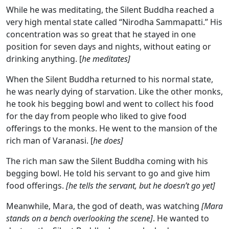
While he was meditating, the Silent Buddha reached a
very high mental state called “Nirodha Sammapatti.” His
concentration was so great that he stayed in one
position for seven days and nights, without eating or
drinking anything. [
he meditates]
When the Silent Buddha returned to his normal state,
he was nearly dying of starvation. Like the other monks,
he took his begging bowl and went to collect his food
for the day from people who liked to give food
offerings to the monks. He went to the mansion of the
rich man of Varanasi. [
he does]
The rich man saw the Silent Buddha coming with his
begging bowl. He told his servant to go and give him
food offerings.
[he tells the servant, but he doesn’t go yet]
Meanwhile, Mara, the god of death, was watching
[Mara
stands on a bench overlooking the scene]
. He wanted to