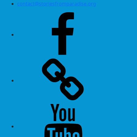
contact@storiesfromparadise.org
Facebook
Twitter
Youtube