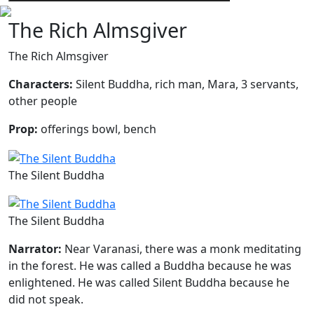
The Rich Almsgiver
The Rich Almsgiver
Characters:
Silent Buddha, rich man, Mara, 3 servants,
other people
Prop:
offerings bowl, bench
The Silent Buddha
The Silent Buddha
Narrator:
Near Varanasi, there was a monk meditating
in the forest. He was called a Buddha because he was
enlightened. He was called Silent Buddha because he
did not speak.