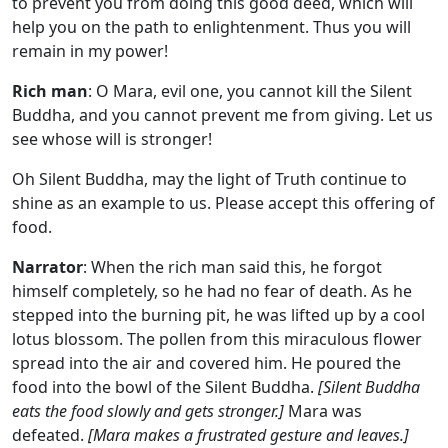
to prevent you from doing this good deed, which will
help you on the path to enlightenment. Thus you will
remain in my power!
Rich man
: O Mara, evil one, you cannot kill the Silent
Buddha, and you cannot prevent me from giving. Let us
see whose will is stronger!
Oh Silent Buddha, may the light of Truth continue to
shine as an example to us. Please accept this offering of
food.
Narrator
: When the rich man said this, he forgot
himself completely, so he had no fear of death. As he
stepped into the burning pit, he was lifted up by a cool
lotus blossom. The pollen from this miraculous flower
spread into the air and covered him. He poured the
food into the bowl of the Silent Buddha.
[Silent Buddha
eats the food slowly and gets stronger.]
Mara was
defeated.
[Mara makes a frustrated gesture and leaves.]