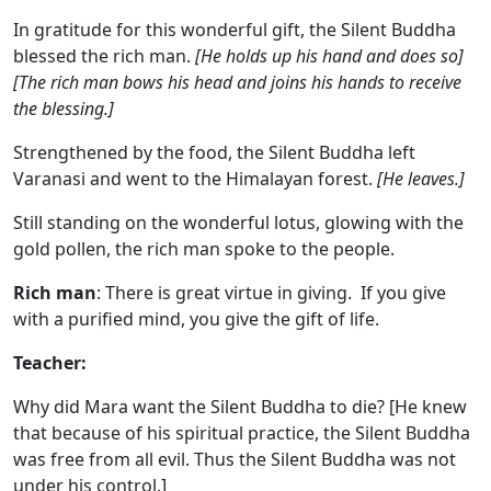
In gratitude for this wonderful gift, the Silent Buddha
blessed the rich man.
[He holds up his hand and does so]
[The rich man bows his head and joins his hands to receive
the blessing.]
Strengthened by the food, the Silent Buddha left
Varanasi and went to the Himalayan forest.
[He leaves.]
Still standing on the wonderful lotus, glowing with the
gold pollen, the rich man spoke to the people.
Rich man
: There is great virtue in giving. If you give
with a purified mind, you give the gift of life.
Teacher:
Why did Mara want the Silent Buddha to die? [He knew
that because of his spiritual practice, the Silent Buddha
was free from all evil. Thus the Silent Buddha was not
under his control.]