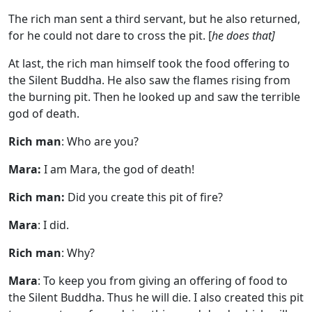
The rich man sent a third servant, but he also returned,
for he could not dare to cross the pit. [
he does that]
At last, the rich man himself took the food offering to
the Silent Buddha. He also saw the flames rising from
the burning pit. Then he looked up and saw the terrible
god of death.
Rich man
: Who are you?
Mara:
I am Mara, the god of death!
Rich man:
Did you create this pit of fire?
Mara
: I did.
Rich man
: Why?
Mara
: To keep you from giving an offering of food to
the Silent Buddha. Thus he will die. I also created this pit