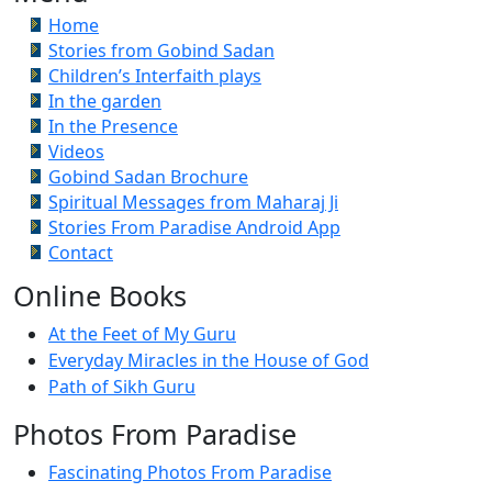
Home
Stories from Gobind Sadan
Children’s Interfaith plays
In the garden
In the Presence
Videos
Gobind Sadan Brochure
Spiritual Messages from Maharaj Ji
Stories From Paradise Android App
Contact
Online Books
At the Feet of My Guru
Everyday Miracles in the House of God
Path of Sikh Guru
Photos From Paradise
Fascinating Photos From Paradise