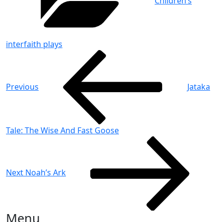
Children’s
interfaith plays
Post
Previous
Post
navigation
Previous
Jataka
Tale: The Wise And Fast Goose
Next
Post
Next
Noah’s Ark
Menu