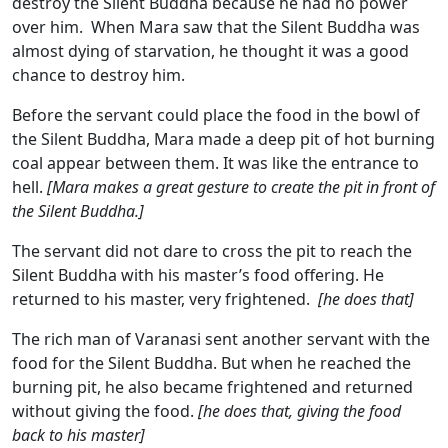
destroy the Silent Buddha because he had no power
over him. When Mara saw that the Silent Buddha was
almost dying of starvation, he thought it was a good
chance to destroy him.
Before the servant could place the food in the bowl of
the Silent Buddha, Mara made a deep pit of hot burning
coal appear between them. It was like the entrance to
hell.
[Mara makes a great gesture to create the pit in front of
the Silent Buddha.]
The servant did not dare to cross the pit to reach the
Silent Buddha with his master’s food offering. He
returned to his master, very frightened.
[he does that]
The rich man of Varanasi sent another servant with the
food for the Silent Buddha. But when he reached the
burning pit, he also became frightened and returned
without giving the food.
[he does that, giving the food
back to his master]