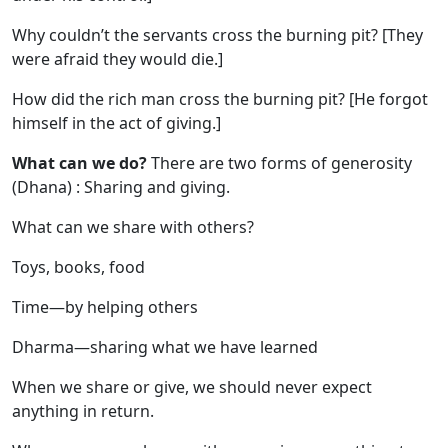
Why couldn’t the servants cross the burning pit? [They
were afraid they would die.]
How did the rich man cross the burning pit? [He forgot
himself in the act of giving.]
What can we do?
There are two forms of generosity
(Dhana) : Sharing and giving.
What can we share with others?
Toys, books, food
Time—by helping others
Dharma—sharing what we have learned
When we share or give, we should never expect
anything in return.