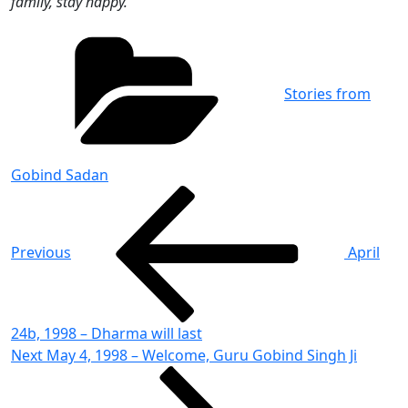
family, stay happy.
Categories
Stories from
Gobind Sadan
Post
Previous
Post
navigation
Previous
April
24b, 1998 – Dharma will last
Next
Next
May 4, 1998 – Welcome, Guru Gobind Singh Ji
Post