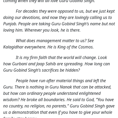
coming when they will all love Guru Gobind Singh.
For decades they were opposed to us, but we just kept
doing our devotions, and now they are lovingly calling us to
Punjab. People are taking Guru Gobind Singh’s name but not
loving him. Wherever you look, he is there.
What does management matter to us? See
Kalagidhar everywhere. He is King of the Cosmos.
It is my firm faith that the world will change. Look
how Gurbani and Jaap Sahib are spreading. How long can
Guru Gobind Singh’s sacrifices be hidden?
People have run after material things and left the
Guru. There is nothing in Guru Nanak that can be attacked,
but how can ordinary people understand enlightened
wisdom? He broke all boundaries. He said to God, “You have
no country, no religion, no parents.” Guru Gobind Singh gave
us a demonstration that even if you have to give your whole