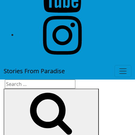
instagram
Stories From Paradise
Search
Search
for: