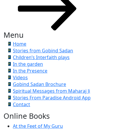
Menu
Home
Stories from Gobind Sadan
Children’s Interfaith plays
In the garden
In the Presence
Videos
Gobind Sadan Brochure
Spiritual Messages from Maharaj Ji
Stories From Paradise Android App
Contact
Online Books
At the Feet of My Guru