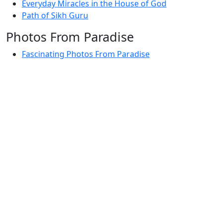
Everyday Miracles in the House of God
Path of Sikh Guru
Photos From Paradise
Fascinating Photos From Paradise
Newest Postings
July 2, 1998 – Anger and childraising
July 4, 1998 – If you write truth, the Guru will stand
with you
July 4, 1998 (2) – Spreading Guru Gobind Singh’s
mission
July 9, 1998 – Guru purnima message to the world
Subscribe Here
Your email: