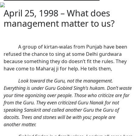
April 25, 1998 – What does
management matter to us?
A group of kirtan-walas from Punjab have been
refused the chance to sing at some Delhi gurdwara
because something they do doesn’t fit the rules. They
have come to Maharaj ji for help. He tells them,
Look toward the Guru, not the management.
Everything is under Guru Gobind Singh’s hukam. Don’t waste
your time agonizing over people. Those who criticize are far
from the Guru. They even criticized Guru Nanak for not
speaking Sanskrit and called another Guru the Guru of
dacoits. Trees and stones will be with you; people are
another matter.