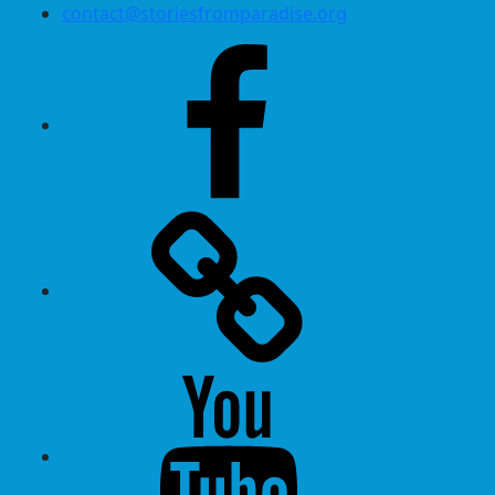
contact@storiesfromparadise.org
Facebook
Twitter
Youtube