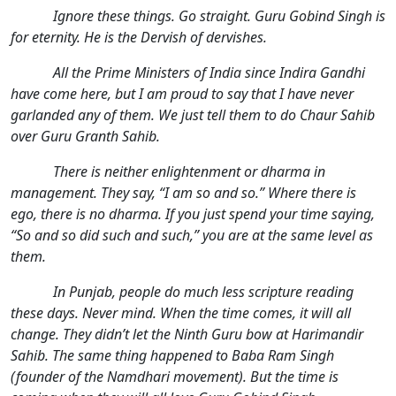
Ignore these things. Go straight. Guru Gobind Singh is
for eternity. He is the Dervish of dervishes.
All the Prime Ministers of India since Indira Gandhi
have come here, but I am proud to say that I have never
garlanded any of them. We just tell them to do Chaur Sahib
over Guru Granth Sahib.
There is neither enlightenment or dharma in
management. They say, “I am so and so.” Where there is
ego, there is no dharma. If you just spend your time saying,
“So and so did such and such,” you are at the same level as
them.
In Punjab, people do much less scripture reading
these days. Never mind. When the time comes, it will all
change. They didn’t let the Ninth Guru bow at Harimandir
Sahib. The same thing happened to Baba Ram Singh
(founder of the Namdhari movement). But the time is