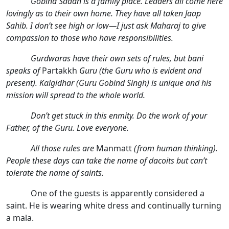
Gobind Sadan is a family place. Leaders all come here
lovingly as to their own home. They have all taken Jaap
Sahib. I don’t see high or low—I just ask Maharaj to give
compassion to those who have responsibilities.
Gurdwaras have their own sets of rules, but bani
speaks of
Partakkh
Guru (the Guru who is evident and
present). Kalgidhar (Guru Gobind Singh) is unique and his
mission will spread to the whole world.
Don’t get stuck in this enmity. Do the work of your
Father, of the Guru. Love everyone.
All those rules are
Manmatt
(from human thinking).
People these days can take the name of dacoits but can’t
tolerate the name of saints.
One of the guests is apparently considered a
saint. He is wearing white dress and continually turning
a mala.