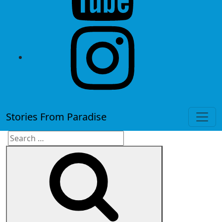
instagram
Stories From Paradise
Search
Search
for: