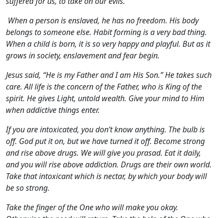
suffered for us, to take on our evils.
When a person is enslaved, he has no freedom. His body
belongs to someone else. Habit forming is a very bad thing.
When a child is born, it is so very happy and playful. But as it
grows in society, enslavement and fear begin.
Jesus said, “He is my Father and I am His Son.” He takes such
care. All life is the concern of the Father, who is King of the
spirit. He gives Light, untold wealth. Give your mind to Him
when addictive things enter.
If you are intoxicated, you don’t know anything. The bulb is
off. God put it on, but we have turned it off. Become strong
and rise above drugs. We will give you prasad. Eat it daily,
and you will rise above addiction. Drugs are their own world.
Take that intoxicant which is nectar, by which your body will
be so strong.
Take the finger of the One who will make you okay.