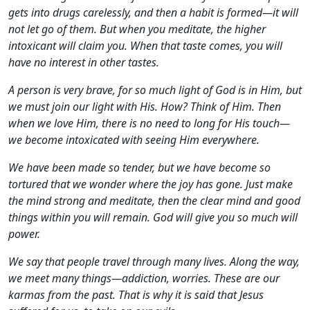
gets into drugs carelessly, and then a habit is formed—it will
not let go of them. But when you meditate, the higher
intoxicant will claim you. When that taste comes, you will
have no interest in other tastes.
A person is very brave, for so much light of God is in Him, but
we must join our light with His. How? Think of Him. Then
when we love Him, there is no need to long for His touch—
we become intoxicated with seeing Him everywhere.
We have been made so tender, but we have become so
tortured that we wonder where the joy has gone. Just make
the mind strong and meditate, then the clear mind and good
things within you will remain. God will give you so much will
power.
We say that people travel through many lives. Along the way,
we meet many things—addiction, worries. These are our
karmas from the past. That is why it is said that Jesus