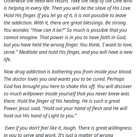
Otherwise the need will return. Take the help of the One who
is helping in every life. Then you will be the slave of His Love.
Hold His finger. If you let go of it, it is not possible to leave
the addiction. With it, there are great blessings. Be strong.
You wonder, “How can it be?” So much is possible that you
cannot imagine. That power is in you to have faith in God,
but you have held the wrong finger. You think, ‘I want to love,
serve.” Meditate and hold His finger, and you will have a new
life.
Now drug addiction is bothering you from inside your blood.
The doctor loves you and wants you to be cured. Perhaps
God has brought you here to shake this off. You will discover
so much willpower inside yourself that you never knew was
there. Hold the finger of His healing. He is such a great
Power. Jesus said, “Hold out your hand of flesh and He will
hold out His hand of Light to you.”
Even if you don’t feel like it, laugh. There is great willingness
in you to serve and work. It’s just a matter of wrong