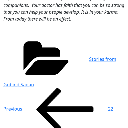
companions. Your doctor has faith that you can be so strong
that you can help your people develop. It is in your karma.
From today there will be an effect.
Categories
Stories from
Gobind Sadan
Post
Previous
Post
navigation
Previous
22