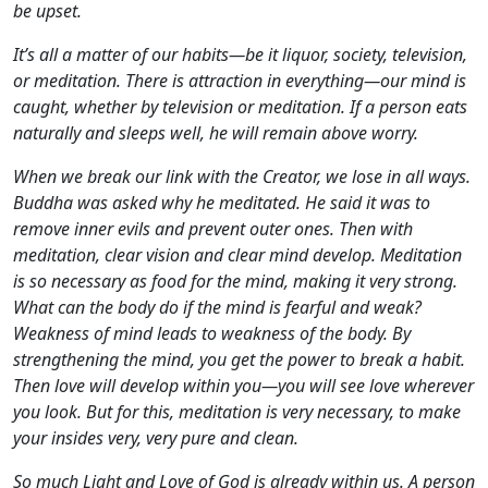
be upset.
It’s all a matter of our habits—be it liquor, society, television,
or meditation. There is attraction in everything—our mind is
caught, whether by television or meditation. If a person eats
naturally and sleeps well, he will remain above worry.
When we break our link with the Creator, we lose in all ways.
Buddha was asked why he meditated. He said it was to
remove inner evils and prevent outer ones. Then with
meditation, clear vision and clear mind develop. Meditation
is so necessary as food for the mind, making it very strong.
What can the body do if the mind is fearful and weak?
Weakness of mind leads to weakness of the body. By
strengthening the mind, you get the power to break a habit.
Then love will develop within you—you will see love wherever
you look. But for this, meditation is very necessary, to make
your insides very, very pure and clean.
So much Light and Love of God is already within us. A person