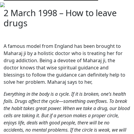
2 March 1998 – How to leave
drugs
A famous model from England has been brought to
Maharaj ji by a holistic doctor who is treating her for
drug addiction. Being a devotee of Maharaj ji, the
doctor knows that wise spiritual guidance and
blessings to follow the guidance can definitely help to
solve her problem. Maharaj says to her,
Everything in the body is a cycle. If it is broken, one’s health
fails. Drugs affect the cycle—something overflows. To break
the habit takes great power. When we take a drug, our blood
cells are taking it. But if a person makes a proper circle,
enjoys life, deals with good people, there will be no
accidents, no mental problems. If the circle is weak, we will