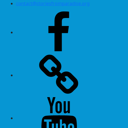
contact@storiesfromparadise.org
Facebook
Twitter
Youtube