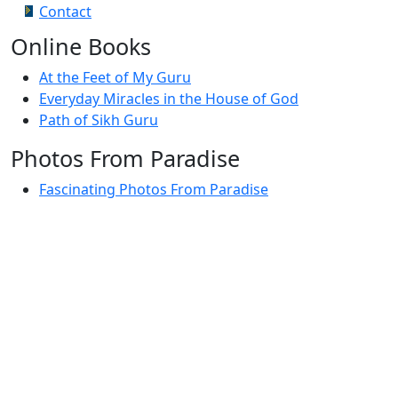
Contact
Online Books
At the Feet of My Guru
Everyday Miracles in the House of God
Path of Sikh Guru
Photos From Paradise
Fascinating Photos From Paradise
Newest Postings
July 2, 1998 – Anger and childraising
July 4, 1998 – If you write truth, the Guru will stand
with you
July 4, 1998 (2) – Spreading Guru Gobind Singh’s
mission