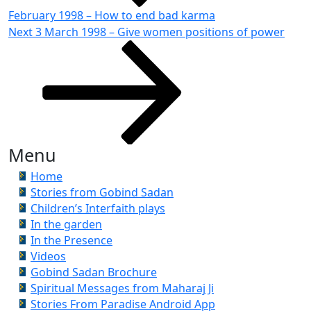
February 1998 – How to end bad karma
Next
Next
3 March 1998 – Give women positions of power
Post
Menu
Home
Stories from Gobind Sadan
Children’s Interfaith plays
In the garden
In the Presence
Videos
Gobind Sadan Brochure
Spiritual Messages from Maharaj Ji
Stories From Paradise Android App