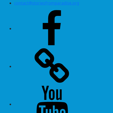
contact@storiesfromparadise.org
Facebook
Twitter
Youtube