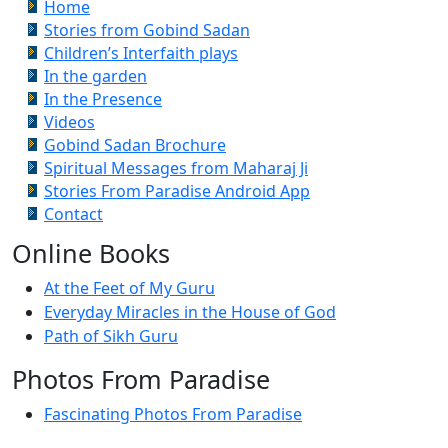
Home
Stories from Gobind Sadan
Children’s Interfaith plays
In the garden
In the Presence
Videos
Gobind Sadan Brochure
Spiritual Messages from Maharaj Ji
Stories From Paradise Android App
Contact
Online Books
At the Feet of My Guru
Everyday Miracles in the House of God
Path of Sikh Guru
Photos From Paradise
Fascinating Photos From Paradise