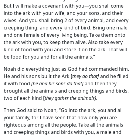
But I will make a covenant with you—you shall come
into the ark with your wife, and your sons, and their
wives. And you shall bring 2 of every animal, and every
creeping thing, and every kind of bird. Bring one male
and one female of every living being. Take them onto
the ark with you, to keep them alive. Also take every
kind of food with you and store it on the ark. That will
be food for you and for all the animals.”
Noah did everything just as God had commanded him.
He and his sons built the Ark [
they do that]
and he filled
it with food
[he and his sons do that]
and then they
brought all the animals and creeping things and birds,
two of each kind [
they gather the animals].
Then God said to Noah, “Go into the ark, you and all
your family, for I have seen that now only you are
righteous among all the people. Take all the animals
and creeping things and birds with you, a male and