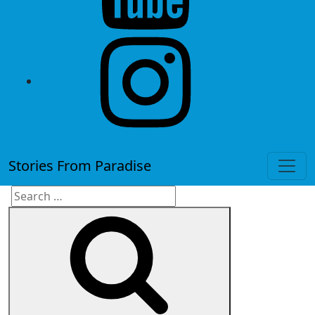
instagram
Stories From Paradise
Search
Search
for: