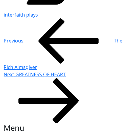
interfaith plays
Post
Previous
Post
navigation
Previous
The
Rich Almsgiver
Next
Next
GREATNESS OF HEART
Post
Menu