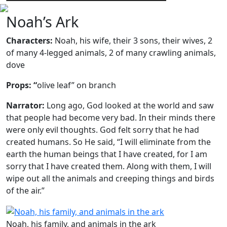
Noah’s Ark
Characters:
Noah, his wife, their 3 sons, their wives, 2
of many 4-legged animals, 2 of many crawling animals,
dove
Props: “
olive leaf” on branch
Narrator:
Long ago, God looked at the world and saw
that people had become very bad. In their minds there
were only evil thoughts. God felt sorry that he had
created humans. So He said, “I will eliminate from the
earth the human beings that I have created, for I am
sorry that I have created them. Along with them, I will
wipe out all the animals and creeping things and birds
of the air.”
Noah, his family, and animals in the ark