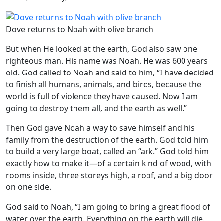
Dove returns to Noah with olive branch
But when He looked at the earth, God also saw one
righteous man. His name was Noah. He was 600 years
old. God called to Noah and said to him, “I have decided
to finish all humans, animals, and birds, because the
world is full of violence they have caused. Now I am
going to destroy them all, and the earth as well.”
Then God gave Noah a way to save himself and his
family from the destruction of the earth. God told him
to build a very large boat, called an “ark.” God told him
exactly how to make it—of a certain kind of wood, with
rooms inside, three storeys high, a roof, and a big door
on one side.
God said to Noah, “I am going to bring a great flood of
water over the earth. Everything on the earth will die.