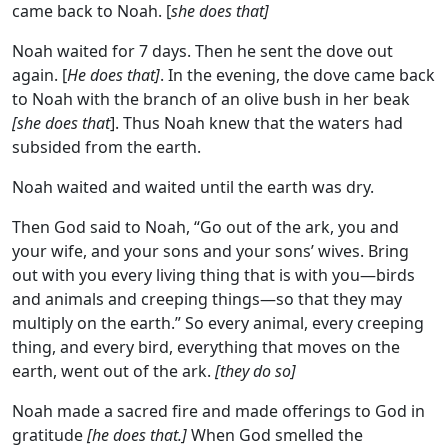
came back to Noah. [
she does that]
Noah waited for 7 days. Then he sent the dove out
again. [
He does that]
. In the evening, the dove came back
to Noah with the branch of an olive bush in her beak
[she does that
]. Thus Noah knew that the waters had
subsided from the earth.
Noah waited and waited until the earth was dry.
Then God said to Noah, “Go out of the ark, you and
your wife, and your sons and your sons’ wives. Bring
out with you every living thing that is with you—birds
and animals and creeping things—so that they may
multiply on the earth.” So every animal, every creeping
thing, and every bird, everything that moves on the
earth, went out of the ark.
[they do so]
Noah made a sacred fire and made offerings to God in
gratitude
[he does that.]
When God smelled the