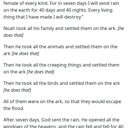
female of every kind. For in seven days I will send rain
on the earth for 40 days and 40 nights. Every living
thing that I have made I will destroy.”
Noah took all his family and settled them on the ark.
[he
does that]
Then he took all the animals and settled them on the
ark [
he does that]
Then he took all the creeping things and settled them
on the ark
[he does that]
Then he took all the birds and settled them on the ark
[he does that
]
All of them were on the ark, so that they would escape
the flood.
After seven days, God sent the rain. He opened all the
windows of the heavens, and the rain fell and fell for 40