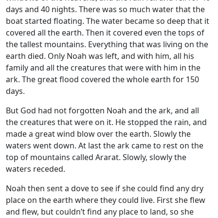
days and 40 nights. There was so much water that the
boat started floating. The water became so deep that it
covered all the earth. Then it covered even the tops of
the tallest mountains. Everything that was living on the
earth died. Only Noah was left, and with him, all his
family and all the creatures that were with him in the
ark. The great flood covered the whole earth for 150
days.
But God had not forgotten Noah and the ark, and all
the creatures that were on it. He stopped the rain, and
made a great wind blow over the earth. Slowly the
waters went down. At last the ark came to rest on the
top of mountains called Ararat. Slowly, slowly the
waters receded.
Noah then sent a dove to see if she could find any dry
place on the earth where they could live. First she flew
and flew, but couldn’t find any place to land, so she