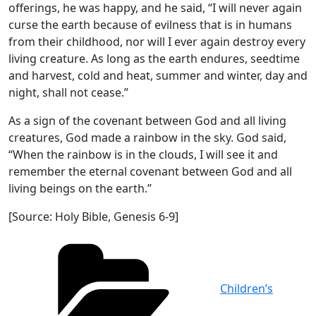
offerings, he was happy, and he said, “I will never again
curse the earth because of evilness that is in humans
from their childhood, nor will I ever again destroy every
living creature. As long as the earth endures, seedtime
and harvest, cold and heat, summer and winter, day and
night, shall not cease.”
As a sign of the covenant between God and all living
creatures, God made a rainbow in the sky. God said,
“When the rainbow is in the clouds, I will see it and
remember the eternal covenant between God and all
living beings on the earth.”
[Source: Holy Bible, Genesis 6-9]
Categories
Children’s