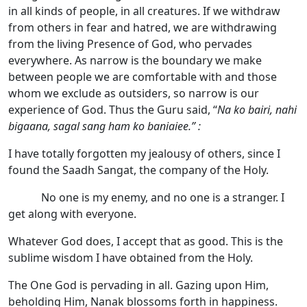
in all kinds of people, in all creatures. If we withdraw
from others in fear and hatred, we are withdrawing
from the living Presence of God, who pervades
everywhere. As narrow is the boundary we make
between people we are comfortable with and those
whom we exclude as outsiders, so narrow is our
experience of God. Thus the Guru said, “
Na ko bairi, nahi
bigaana, sagal sang ham ko baniaiee.” :
I have totally forgotten my jealousy of others, since I
found the Saadh Sangat, the company of the Holy.
No one is my enemy, and no one is a stranger. I
get along with everyone.
Whatever God does, I accept that as good. This is the
sublime wisdom I have obtained from the Holy.
The One God is pervading in all. Gazing upon Him,
beholding Him, Nanak blossoms forth in happiness.