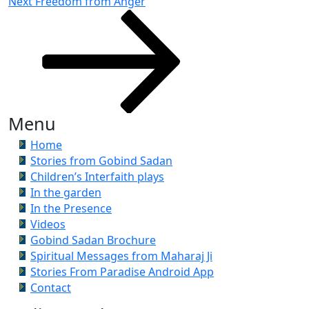
Next
Next
Freedom from Anger
Post
Menu
Home
Stories from Gobind Sadan
Children’s Interfaith plays
In the garden
In the Presence
Videos
Gobind Sadan Brochure
Spiritual Messages from Maharaj Ji
Stories From Paradise Android App
Contact