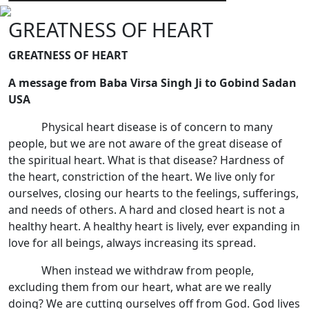
GREATNESS OF HEART
GREATNESS OF HEART
A message from Baba Virsa Singh Ji to Gobind Sadan
USA
Physical heart disease is of concern to many
people, but we are not aware of the great disease of
the spiritual heart. What is that disease? Hardness of
the heart, constriction of the heart. We live only for
ourselves, closing our hearts to the feelings, sufferings,
and needs of others. A hard and closed heart is not a
healthy heart. A healthy heart is lively, ever expanding in
love for all beings, always increasing its spread.
When instead we withdraw from people,
excluding them from our heart, what are we really
doing? We are cutting ourselves off from God. God lives