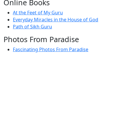
Online Books
At the Feet of My Guru
Everyday Miracles in the House of God
Path of Sikh Guru
Photos From Paradise
Fascinating Photos From Paradise
Newest Postings
July 2, 1998 – Anger and childraising
July 4, 1998 – If you write truth, the Guru will stand
with you
July 4, 1998 (2) – Spreading Guru Gobind Singh’s
mission
July 9, 1998 – Guru purnima message to the world