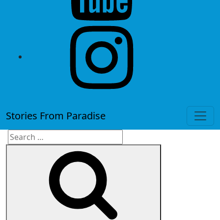
instagram
Stories From Paradise
Search
Search
for: