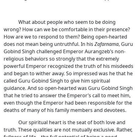
What about people who seem to be doing
wrong? How can we be comfortable in their presence?
How are we to respond to them? Being open-hearted
does not mean being untruthful. In his
Zafarnama
, Guru
Gobind Singh challenged Emperor Aurangzeb’s non-
religious behaviors so strongly that the extremely
powerful Emperor recognized the truth of his misdeeds
and began to wither away. So impressed was he that he
called Guru Gobind Singh to give him spiritual
guidance. And so open-hearted was Guru Gobind Singh
that he tried to answer the Emperor’s call to meet him,
even though the Emperor had been responsible for the
deaths of many of his family members and devotees.
Our spiritual heart is the seat of both love and
truth. These qualities are not mutually exclusive. Rather,