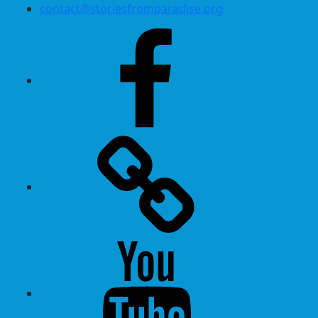
contact@storiesfromparadise.org
Facebook
Twitter
Youtube