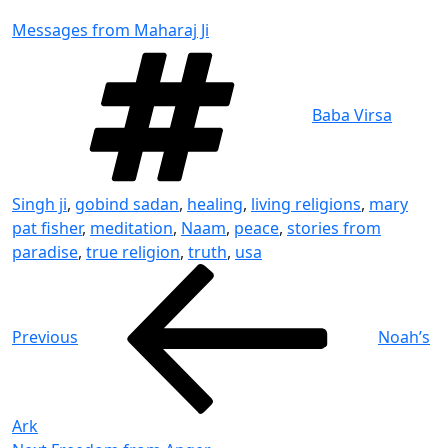
Messages from Maharaj Ji
Tags
Baba Virsa
Singh ji
,
gobind sadan
,
healing
,
living religions
,
mary
pat fisher
,
meditation
,
Naam
,
peace
,
stories from
paradise
,
true religion
,
truth
,
usa
Post
Previous
Post
navigation
Previous
Noah’s
Ark