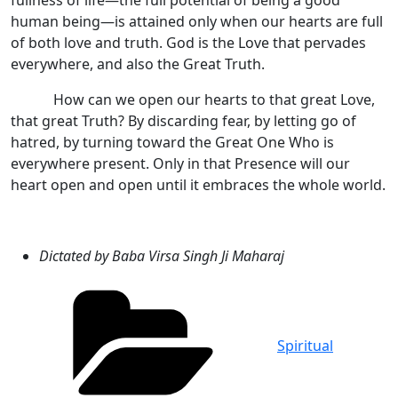
fullness of life—the full potential of being a good
human being—is attained only when our hearts are full
of both love and truth. God is the Love that pervades
everywhere, and also the Great Truth.
How can we open our hearts to that great Love,
that great Truth? By discarding fear, by letting go of
hatred, by turning toward the Great One Who is
everywhere present. Only in that Presence will our
heart open and open until it embraces the whole world.
Dictated by Baba Virsa Singh Ji Maharaj
Categories
Spiritual