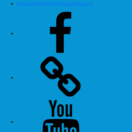
contact@storiesfromparadise.org
Facebook
Twitter
Youtube