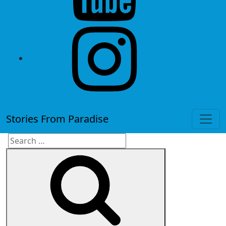
instagram
Stories From Paradise
Search
Search
for: