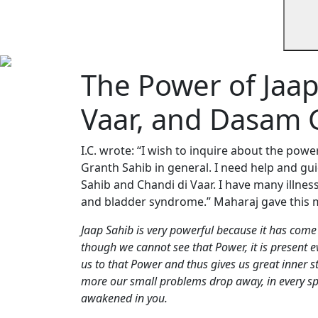
The Power of Jaap
Vaar, and Dasam 
I.C. wrote: “I wish to inquire about the pow
Granth Sahib in general. I need help and gu
Sahib and Chandi di Vaar. I have many illnes
and bladder syndrome.” Maharaj gave this 
Jaap Sahib is very powerful because it has come 
though we cannot see that Power, it is present 
us to that Power and thus gives us great inner 
more our small problems drop away, in every sph
awakened in you.