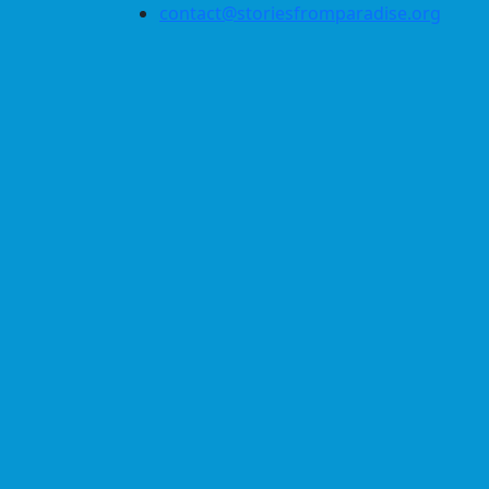
contact@storiesfromparadise.org