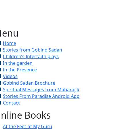
enu
Home
Stories from Gobind Sadan
Children’s Interfaith plays
In the garden
In the Presence
Videos
Gobind Sadan Brochure
Spiritual Messages from Maharaj Ji
Stories From Paradise Android App
Contact
nline Books
At the Feet of My Guru