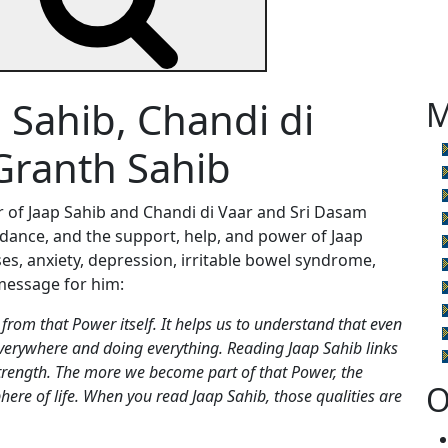
 Sahib, Chandi di
M
Granth Sahib
er of Jaap Sahib and Chandi di Vaar and Sri Dasam
idance, and the support, help, and power of Jaap
ses, anxiety, depression, irritable bowel syndrome,
message for him:
from that Power itself. It helps us to understand that even
everywhere and doing everything. Reading Jaap Sahib links
strength. The more we become part of that Power, the
O
ere of life. When you read Jaap Sahib, those qualities are