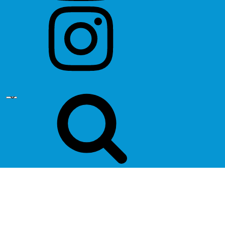
instagram