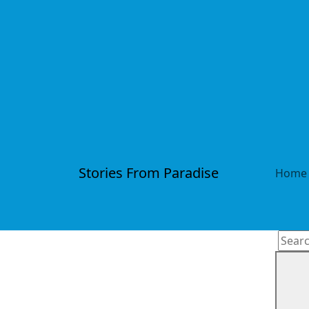
Stories From Paradise
Home
Searc
for: