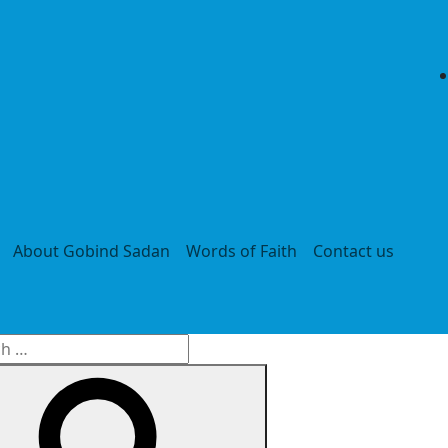
About Gobind Sadan
Words of Faith
Contact us
h
Search