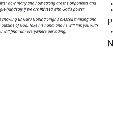
r how many and how strong are the opponents and
ngle-handedly if we are infused with God’s power.
P
owing us Guru Gobind Singh’s blessed thinking and
 outside of God. Take his hand, and he will link you with
ou will find Him everywhere pervading.
N
gories
itual Messages from Maharaj Ji
 Dasam Granth Sahib
,
Baba Siri Chand Ji
,
Baba Virsa
S