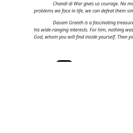
Chandi di War gives us courage. No matte
problems we face in life, we can defeat them si
Dasam Granth is a fascinating treasure sh
his wide-ranging interests. For him, nothing was
God, whom you will find inside yourself. Then y
Cate
Spir
Tags
and