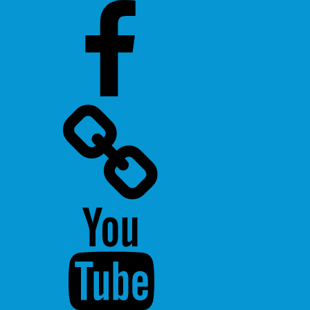
Facebook
Twitter
Youtube