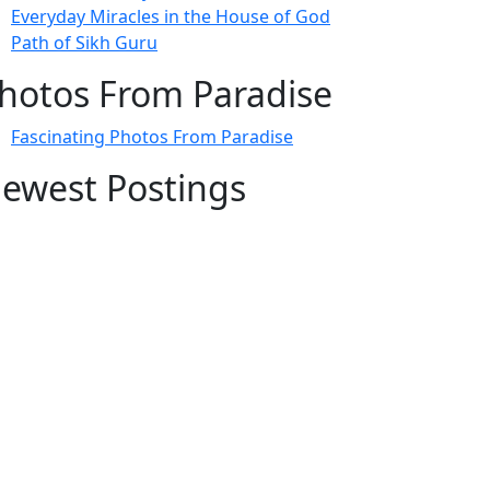
Everyday Miracles in the House of God
Path of Sikh Guru
hotos From Paradise
Fascinating Photos From Paradise
ewest Postings
July 2, 1998 – Anger and childraising
July 4, 1998 – If you write truth, the Guru
will stand with you
July 4, 1998 (2) – Spreading Guru Gobind
Singh’s mission
July 9, 1998 – Guru purnima message to
the world
ubscribe Here