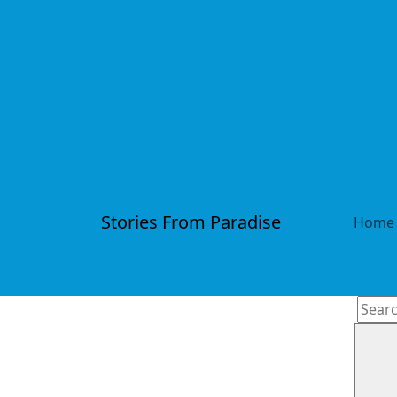
Stories From Paradise
Home
Searc
for: