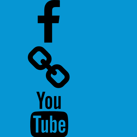
Facebook
Twitter
Youtube