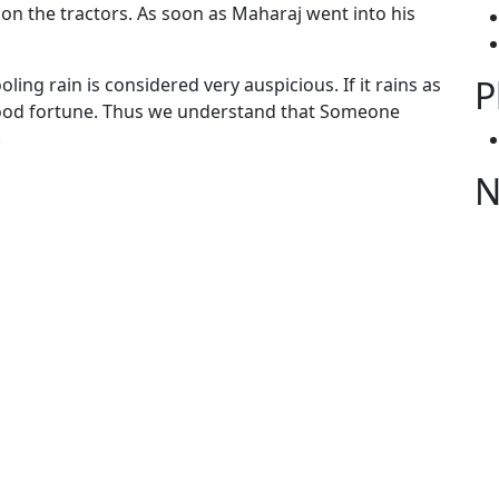
on the tractors. As soon as Maharaj went into his
P
oling rain is considered very auspicious. If it rains as
f good fortune. Thus we understand that Someone
.
N
gories
ies from Gobind Sadan
S