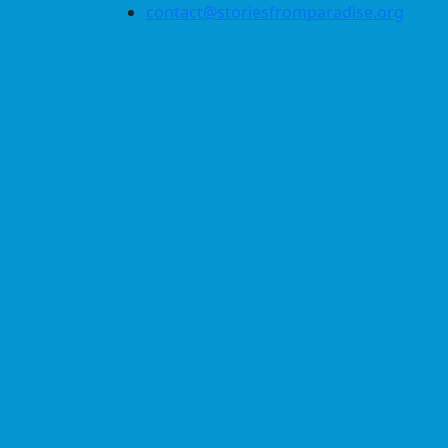
contact@storiesfromparadise.org