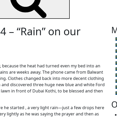
4 – “Rain” on our
M
ly, because the heat had turned even my bed into an
rains are weeks away. The phone came from Balwant
ng. Clothes changed back into more decent clothing
th and discovered three huge new blue and white Ford
lawn in front of Dubai Kothi, to be blessed and then
O
re he started , a very light rain—just a few drops here
y lightly as he was saying the prayer and then as