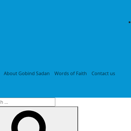
About Gobind Sadan
Words of Faith
Contact us
h
Search