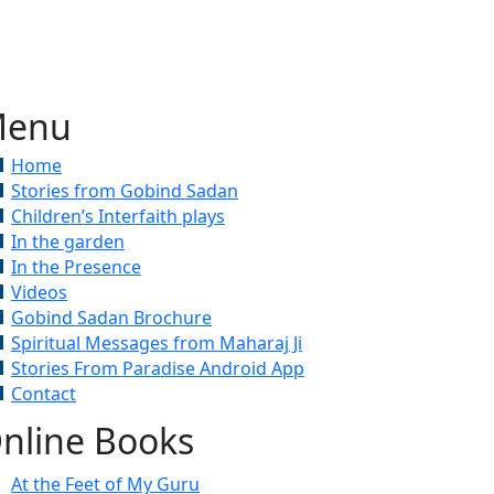
enu
Home
Stories from Gobind Sadan
Children’s Interfaith plays
In the garden
In the Presence
Videos
Gobind Sadan Brochure
Spiritual Messages from Maharaj Ji
Stories From Paradise Android App
Contact
nline Books
At the Feet of My Guru