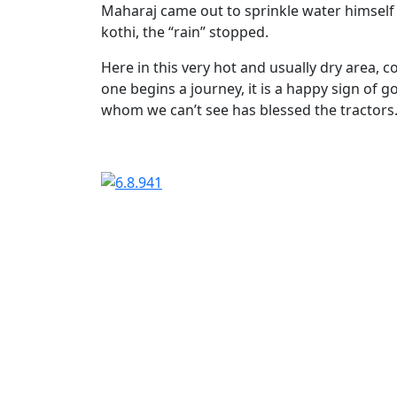
Maharaj came out to sprinkle water himself 
kothi, the “rain” stopped.
Here in this very hot and usually dry area, co
one begins a journey, it is a happy sign o
whom we can’t see has blessed the tractors
Cate
Stor
Tags