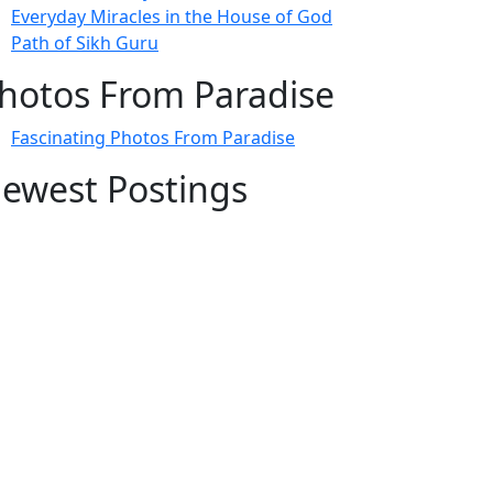
Everyday Miracles in the House of God
Path of Sikh Guru
hotos From Paradise
Fascinating Photos From Paradise
ewest Postings
July 2, 1998 – Anger and childraising
July 4, 1998 – If you write truth, the Guru
will stand with you
July 4, 1998 (2) – Spreading Guru Gobind
Singh’s mission
July 9, 1998 – Guru purnima message to
the world
ubscribe Here