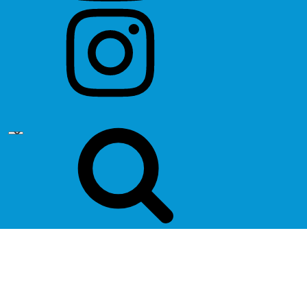
instagram