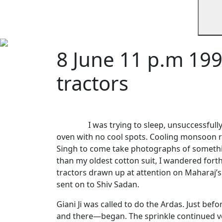
8 June 11 p.m 199
tractors
I was trying to sleep, unsuccessful
oven with no cool spots. Cooling monsoon 
Singh to come take photographs of somethi
than my oldest cotton suit, I wandered for
tractors drawn up at attention on Maharaj’s 
sent on to Shiv Sadan.
Giani Ji was called to do the Ardas. Just befo
and there—began. The sprinkle continued ver