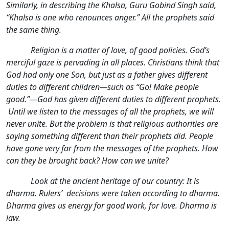
Similarly, in describing the Khalsa, Guru Gobind Singh said,
“Khalsa is one who renounces anger.” All the prophets said
the same thing.
Religion is a matter of love, of good policies. God’s
merciful gaze is pervading in all places. Christians think that
God had only one Son, but just as a father gives different
duties to different children—such as “Go! Make people
good.”—God has given different duties to different prophets.
Until we listen to the messages of all the prophets, we will
never unite. But the problem is that religious authorities are
saying something different than their prophets did. People
have gone very far from the messages of the prophets. How
can they be brought back? How can we unite?
Look at the ancient heritage of our country: It is
dharma. Rulers’ decisions were taken according to dharma.
Dharma gives us energy for good work, for love. Dharma is
law.