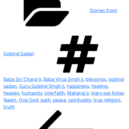
Stories from
Tag
Gobind Sadan
Baba Siri Chand Ji
,
Baba Virsa Singh ji
,
blessings
,
gobind
sadan
,
Guru Gobind Singh ji
,
happiness
,
healing
,
heaven
,
humanity
,
interfaith
,
Maharaj ji
,
mary pat fisher
,
Naam
,
One God
,
path
,
peace
,
spirituality
,
true religion
,
truth
Post
Previous
Post
navigation