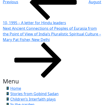
Previous
August
10, 1995 – A letter for Hindu leaders
Next
Next
Ancient Connections of Peoples of Eurasia from
Post
the Point of View of India’s Pluralistic Spiritual Culture –
Mary Pat Fisher, New Delhi
Menu
Home
Stories from Gobind Sadan
Children’s Interfaith plays
In the garden