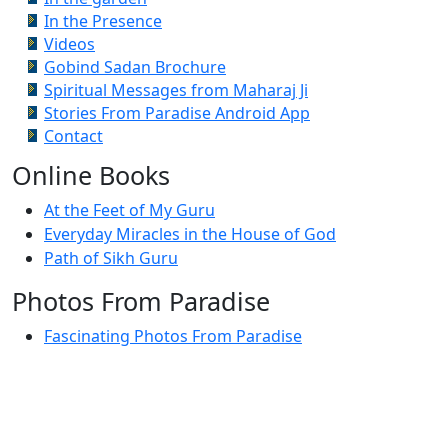
In the Presence
Videos
Gobind Sadan Brochure
Spiritual Messages from Maharaj Ji
Stories From Paradise Android App
Contact
Online Books
At the Feet of My Guru
Everyday Miracles in the House of God
Path of Sikh Guru
Photos From Paradise
Fascinating Photos From Paradise
Newest Postings