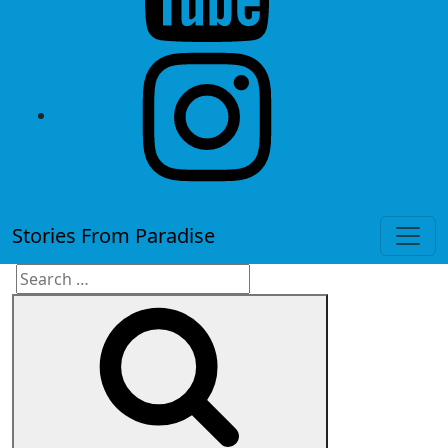
instagram
Stories From Paradise
Search
Search
for: