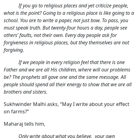
If you go to religious places and yet criticize people,
what is the point? Going to a religious place is like going to a
school. You are to write a paper, not just bow. To pass, you
must speak truth. But twenty-four hours a day, people see
others’ faults, not their own. Every day people ask for
forgiveness in religious places, but they themselves are not
forgiving.
If we people in every religion feel that there is one
Father and we are all His children, where will our problems
be? The prophets all gave one and the same message. All
people should spend all their energy to show that we are all
brothers and sisters.
Sukhwinder Malhi asks, “May I write about your effect
on farms?”
Maharaj tells him,
Only write about what you believe, your own