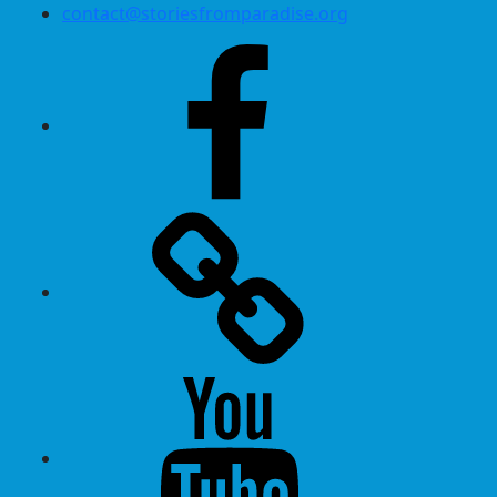
contact@storiesfromparadise.org
Facebook
Twitter
Youtube