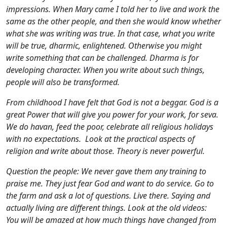
impressions. When Mary came I told her to live and work the
same as the other people, and then she would know whether
what she was writing was true. In that case, what you write
will be true, dharmic, enlightened. Otherwise you might
write something that can be challenged. Dharma is for
developing character. When you write about such things,
people will also be transformed.
From childhood I have felt that God is not a beggar. God is a
great Power that will give you power for your work, for seva.
We do havan, feed the poor, celebrate all religious holidays
with no expectations. Look at the practical aspects of
religion and write about those. Theory is never powerful.
Question the people: We never gave them any training to
praise me. They just fear God and want to do service. Go to
the farm and ask a lot of questions. Live there. Saying and
actually living are different things. Look at the old videos:
You will be amazed at how much things have changed from