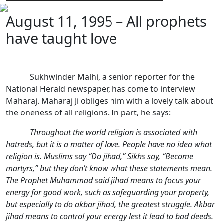
August 11, 1995 – All prophets
have taught love
Sukhwinder Malhi, a senior reporter for the
National Herald newspaper, has come to interview
Maharaj. Maharaj Ji obliges him with a lovely talk about
the oneness of all religions. In part, he says:
Throughout the world religion is associated with
hatreds, but it is a matter of love. People have no idea what
religion is. Muslims say “Do jihad,” Sikhs say, “Become
martyrs,” but they don’t know what these statements mean.
The Prophet Muhammad said jihad means to focus your
energy for good work, such as safeguarding your property,
but especially to do akbar jihad, the greatest struggle. Akbar
jihad means to control your energy lest it lead to bad deeds.