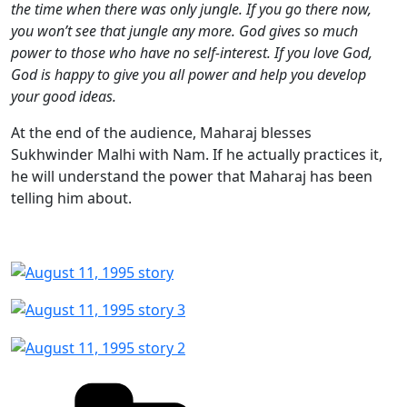
the time when there was only jungle. If you go there now,
you won’t see that jungle any more. God gives so much
power to those who have no self-interest. If you love God,
God is happy to give you all power and help you develop
your good ideas.
At the end of the audience, Maharaj blesses
Sukhwinder Malhi with Nam. If he actually practices it,
he will understand the power that Maharaj has been
telling him about.
Categories