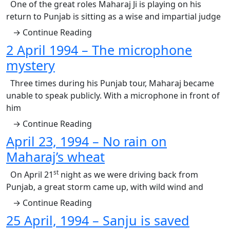
One of the great roles Maharaj Ji is playing on his
return to Punjab is sitting as a wise and impartial judge
→ Continue Reading
2 April 1994 – The microphone
mystery
Three times during his Punjab tour, Maharaj became
unable to speak publicly. With a microphone in front of
him
→ Continue Reading
April 23, 1994 – No rain on
Maharaj’s wheat
st
On April 21
night as we were driving back from
Punjab, a great storm came up, with wild wind and
→ Continue Reading
25 April, 1994 – Sanju is saved