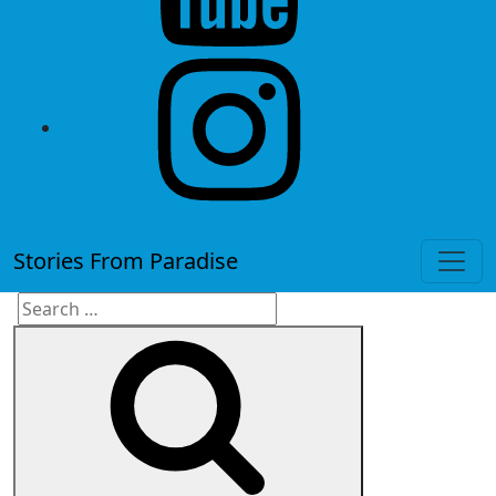
instagram
Stories From Paradise
Search
Search
for: