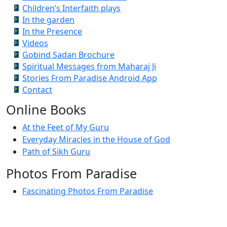
Children’s Interfaith plays
In the garden
In the Presence
Videos
Gobind Sadan Brochure
Spiritual Messages from Maharaj Ji
Stories From Paradise Android App
Contact
Online Books
At the Feet of My Guru
Everyday Miracles in the House of God
Path of Sikh Guru
Photos From Paradise
Fascinating Photos From Paradise
Newest Postings