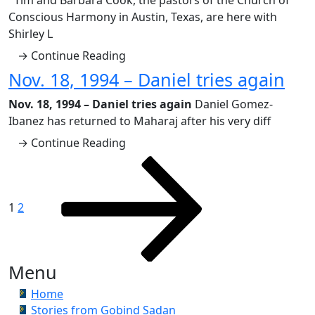
Tim and Barbara Cook, the pastors of the Church of
Conscious Harmony in Austin, Texas, are here with
Shirley L
→ Continue Reading
Nov. 18, 1994 – Daniel tries again
Nov. 18, 1994 – Daniel tries again
Daniel Gomez-
Ibanez has returned to Maharaj after his very diff
→ Continue Reading
Posts
Page
Page
Next
page
pagination
1
2
Menu
Home
Stories from Gobind Sadan