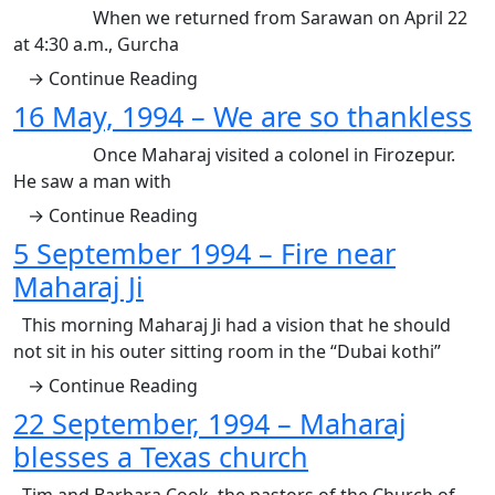
When we returned from Sarawan on April 22
at 4:30 a.m., Gurcha
→ Continue Reading
16 May, 1994 – We are so thankless
Once Maharaj visited a colonel in Firozepur.
He saw a man with
→ Continue Reading
5 September 1994 – Fire near
Maharaj Ji
This morning Maharaj Ji had a vision that he should
not sit in his outer sitting room in the “Dubai kothi”
→ Continue Reading
22 September, 1994 – Maharaj
blesses a Texas church