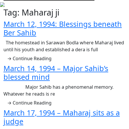
Tag:
Maharaj ji
March 12, 1994: Blessings beneath
Ber Sahib
The homestead in Sarawan Bodla where Maharaj lived
until his youth and established a dera is full
→ Continue Reading
March 14, 1994 – Major Sahib’s
blessed mind
Major Sahib has a phenomenal memory.
Whatever he reads is re
→ Continue Reading
March 17, 1994 – Maharaj sits as a
judge