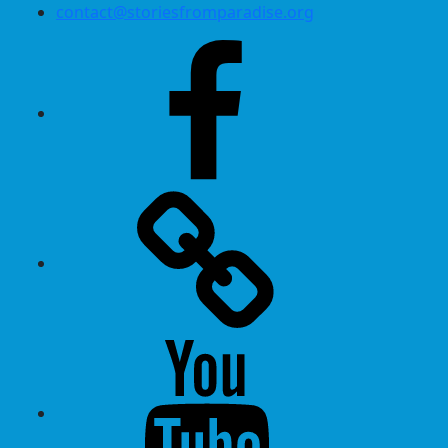
contact@storiesfromparadise.org
Facebook
Twitter
Youtube