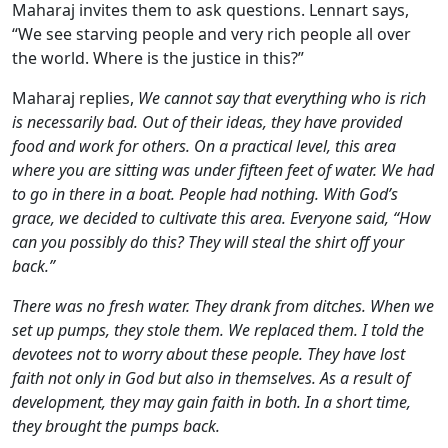
Maharaj invites them to ask questions. Lennart says,
“We see starving people and very rich people all over
the world. Where is the justice in this?”
Maharaj replies,
We cannot say that everything who is rich
is necessarily bad. Out of their ideas, they have provided
food and work for others. On a practical level, this area
where you are sitting was under fifteen feet of water. We had
to go in there in a boat. People had nothing. With God’s
grace, we decided to cultivate this area. Everyone said, “How
can you possibly do this? They will steal the shirt off your
back.”
There was no fresh water. They drank from ditches. When we
set up pumps, they stole them. We replaced them. I told the
devotees not to worry about these people. They have lost
faith not only in God but also in themselves. As a result of
development, they may gain faith in both. In a short time,
they brought the pumps back.