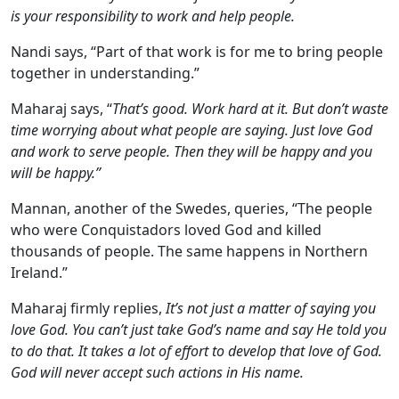
is your responsibility to work and help people.
Nandi says, “Part of that work is for me to bring people
together in understanding.”
Maharaj says, “
That’s good. Work hard at it. But don’t waste
time worrying about what people are saying. Just love God
and work to serve people. Then they will be happy and you
will be happy.”
Mannan, another of the Swedes, queries, “The people
who were Conquistadors loved God and killed
thousands of people. The same happens in Northern
Ireland.”
Maharaj firmly replies,
It’s not just a matter of saying you
love God. You can’t just take God’s name and say He told you
to do that. It takes a lot of effort to develop that love of God.
God will never accept such actions in His name.