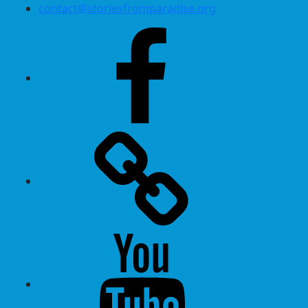
contact@storiesfromparadise.org
Facebook
Twitter
Youtube