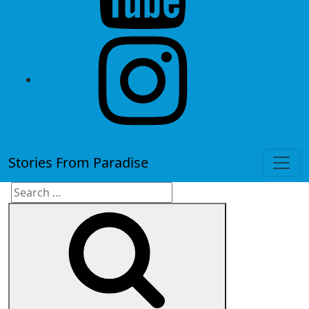
instagram
Stories From Paradise
Search
Search
for: