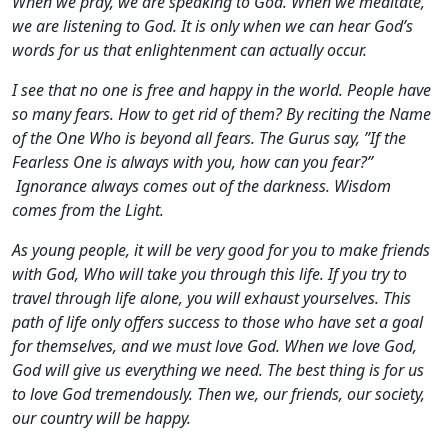
When we pray, we are speaking to God. When we meditate,
we are listening to God. It is only when we can hear God’s
words for us that enlightenment can actually occur.
I see that no one is free and happy in the world. People have
so many fears. How to get rid of them? By reciting the Name
of the One Who is beyond all fears. The Gurus say, ”If the
Fearless One is always with you, how can you fear?”
Ignorance always comes out of the darkness. Wisdom
comes from the Light.
As young people, it will be very good for you to make friends
with God, Who will take you through this life. If you try to
travel through life alone, you will exhaust yourselves. This
path of life only offers success to those who have set a goal
for themselves, and we must love God. When we love God,
God will give us everything we need. The best thing is for us
to love God tremendously. Then we, our friends, our society,
our country will be happy.