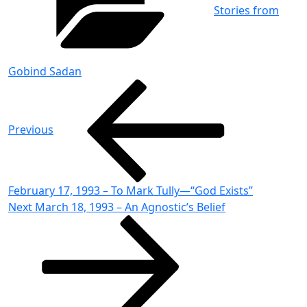
Stories from
Gobind Sadan
Post
Previous
Post
navigation
Previous
February 17, 1993 – To Mark Tully—“God Exists”
Next
Next
March 18, 1993 – An Agnostic’s Belief
Post