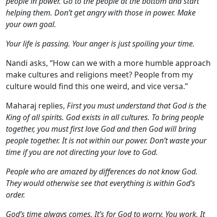
people in power. Go to the people at the bottom and start
helping them. Don’t get angry with those in power. Make
your own goal.
Your life is passing. Your anger is just spoiling your time.
Nandi asks, “How can we with a more humble approach
make cultures and religions meet? People from my
culture would find this one weird, and vice versa.”
Maharaj replies,
First you must understand that God is the
King of all spirits. God exists in all cultures. To bring people
together, you must first love God and then God will bring
people together. It is not within our power. Don’t waste your
time if you are not directing your love to God.
People who are amazed by differences do not know God.
They would otherwise see that everything is within God’s
order.
God’s time always comes. It’s for God to worry. You work. It