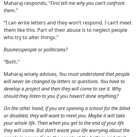
Maharaj responds, “
First tell me why you can’t confront
them.”
“I can write letters and they won’t respond. I can’t meet
them like this. Part of their abuse is to neglect people
who try to alter things.”
Businesspeople or politicians?
“Both.”
Maharaj wisely advises,
You must understand that people
will never be changed by letters or questions. You have to
develop a project and then they will come to see it. Why
should they listen to you if you haven’t done anything?
On the other hand, if you are opening a school for the blind
or disabled, they will want to meet you. Maybe it will take
your whole life. Then when you get to the end of your life
they will come. But don’t waste your life worrying about the