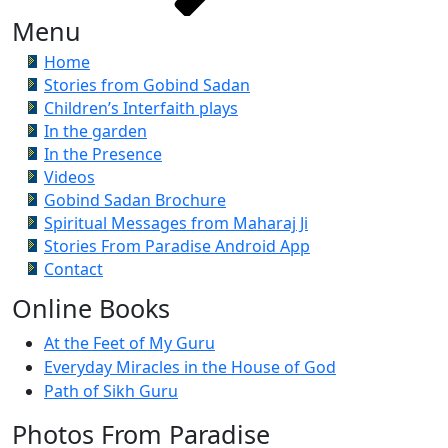
Menu
Home
Stories from Gobind Sadan
Children’s Interfaith plays
In the garden
In the Presence
Videos
Gobind Sadan Brochure
Spiritual Messages from Maharaj Ji
Stories From Paradise Android App
Contact
Online Books
At the Feet of My Guru
Everyday Miracles in the House of God
Path of Sikh Guru
Photos From Paradise