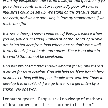
From my perspective, there is no basis for that question. If yo
go to those countries that are reportedly poor, all sorts of
industries could be set up. We stand on the treasure that is
the earth, and we are not using it. Poverty cannot come if we
make an effort.
It is not a theory. I never speak out of theory, because when
you do, you are cheating. Hundreds of thousands of people
are being fed here from land where one couldn’t even walk.
It was fit only for animals and snakes. There is no place in
the world that cannot be developed.
God has provided a tremendous amount for us, and there is
a lot yet for us to develop. God will help us. If we just sit here
anxious, nothing will happen. People were worried: “How to
develop this area? And if we go there, we’ll get bitten by a
snake.” No one was.
Lennart suggests, “People lack knowledge of methods
of development, and there is no one to tell them.”