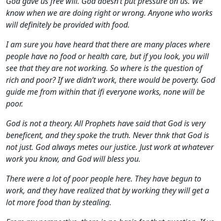
God gave us free will. God doesn’t put pressure on us. We
know when we are doing right or wrong. Anyone who works
will definitely be provided with food.
I am sure you have heard that there are many places where
people have no food or health care, but if you look, you will
see that they are not working. So where is the question of
rich and poor? If we didn’t work, there would be poverty. God
guide me from within that ifi everyone works, none will be
poor.
God is not a theory. All Prophets have said that God is very
beneficent, and they spoke the truth. Never thnk that God is
not just. God always metes our justice. Just work at whatever
work you know, and God will bless you.
There were a lot of poor people here. They have begun to
work, and they have realized that by working they will get a
lot more food than by stealing.