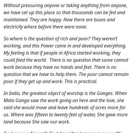
Without pressuring anyone or taking anything from anyone,
we have set up this place so that thousands can be fed and
maintained. They are happy. Now there are buses and
electricity where before there were none.
So where is the question of rich and poor? They weren’t
working, and this Power came in and developed everything.
My feeling is that if people in Africa started working, they
could feed the world. There is no question that some cannot
work because they have no hands and feet. There is no
question that we have to help them. The poor cannot remain
poor if they get up and work. This is practical.
In India, the greatest object of worship is the Ganges. When
Mata Ganga saw the work going on here and the love, she
said she would move and leave hundreds of acres more for
us. Where was fifteen to twenty feet of water, She gave more
land because She saw our work.