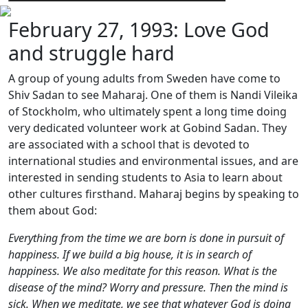
February 27, 1993: Love God
and struggle hard
A group of young adults from Sweden have come to
Shiv Sadan to see Maharaj. One of them is Nandi Vileika
of Stockholm, who ultimately spent a long time doing
very dedicated volunteer work at Gobind Sadan. They
are associated with a school that is devoted to
international studies and environmental issues, and are
interested in sending students to Asia to learn about
other cultures firsthand. Maharaj begins by speaking to
them about God:
Everything from the time we are born is done in pursuit of
happiness. If we build a big house, it is in search of
happiness. We also meditate for this reason. What is the
disease of the mind? Worry and pressure. Then the mind is
sick. When we meditate, we see that whatever God is doing