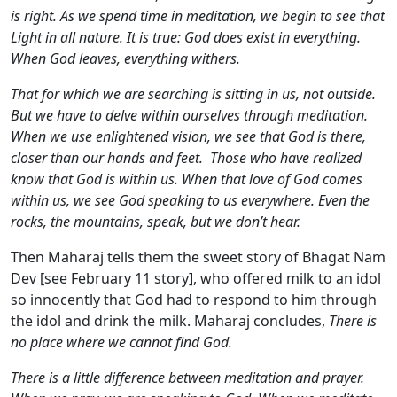
is right. As we spend time in meditation, we begin to see that
Light in all nature. It is true: God does exist in everything.
When God leaves, everything withers.
That for which we are searching is sitting in us, not outside.
But we have to delve within ourselves through meditation.
When we use enlightened vision, we see that God is there,
closer than our hands and feet. Those who have realized
know that God is within us. When that love of God comes
within us, we see God speaking to us everywhere. Even the
rocks, the mountains, speak, but we don’t hear.
Then Maharaj tells them the sweet story of Bhagat Nam
Dev [see February 11 story], who offered milk to an idol
so innocently that God had to respond to him through
the idol and drink the milk. Maharaj concludes,
There is
no place where we cannot find God.
There is a little difference between meditation and prayer.