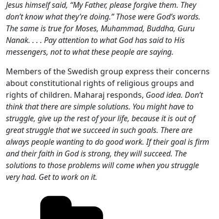
Jesus himself said, “My Father, please forgive them. They
don’t know what they’re doing.” Those were God’s words.
The same is true for Moses, Muhammad, Buddha, Guru
Nanak. . . . Pay attention to what God has said to His
messengers, not to what these people are saying.
Members of the Swedish group express their concerns
about constitutional rights of religious groups and
rights of children. Maharaj responds,
Good idea. Don’t
think that there are simple solutions. You might have to
struggle, give up the rest of your life, because it is out of
great struggle that we succeed in such goals. There are
always people wanting to do good work. If their goal is firm
and their faith in God is strong, they will succeed. The
solutions to those problems will come when you struggle
very had. Get to work on it.
Categories