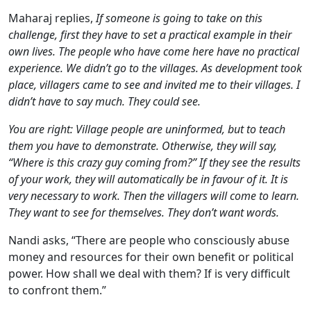
Maharaj replies,
If someone is going to take on this
challenge, first they have to set a practical example in their
own lives. The people who have come here have no practical
experience. We didn’t go to the villages. As development took
place, villagers came to see and invited me to their villages. I
didn’t have to say much. They could see.
You are right: Village people are uninformed, but to teach
them you have to demonstrate. Otherwise, they will say,
“Where is this crazy guy coming from?” If they see the results
of your work, they will automatically be in favour of it. It is
very necessary to work. Then the villagers will come to learn.
They want to see for themselves. They don’t want words.
Nandi asks, “There are people who consciously abuse
money and resources for their own benefit or political
power. How shall we deal with them? If is very difficult
to confront them.”