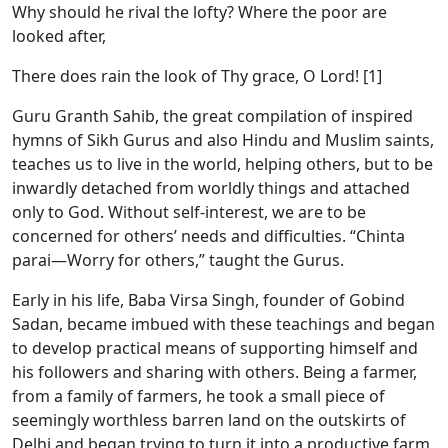
Why should he rival the lofty? Where the poor are
looked after,
There does rain the look of Thy grace, O Lord! [1]
Guru Granth Sahib, the great compilation of inspired
hymns of Sikh Gurus and also Hindu and Muslim saints,
teaches us to live in the world, helping others, but to be
inwardly detached from worldly things and attached
only to God. Without self-interest, we are to be
concerned for others’ needs and difficulties. “Chinta
parai—Worry for others,” taught the Gurus.
Early in his life, Baba Virsa Singh, founder of Gobind
Sadan, became imbued with these teachings and began
to develop practical means of supporting himself and
his followers and sharing with others. Being a farmer,
from a family of farmers, he took a small piece of
seemingly worthless barren land on the outskirts of
Delhi and began trying to turn it into a productive farm.