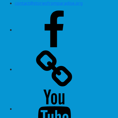
contact@storiesfromparadise.org
Facebook
Twitter
Youtube