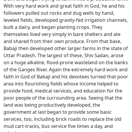
With very hard work and great faith in God, he and his
followers pulled out rocks and dug wells by hand,
leveled fields, developed gravity-fed irrigation channels,
built a dairy, and began planting crops. They
themselves lived very simply in bare shelters and ate
and shared from their own produce. From that base,
Babaji then developed other larger farms in the state of
Uttar Pradesh. The largest of these, Shiv Sadan, arose
on a huge alkaline, flood-prone wasteland on the banks
of the Ganges River. Again the extremely hard work and
faith in God of Babaji and his devotees turned that poor
area into flourishing fields whose income helped to
provide food, medical services, and education for the
poor people of the surrounding area. Seeing that the
land was being productively developed, the
government at last began to provide some basic
services, too, including brick roads to replace the old
mud cart-tracks, bus service five times a day, and