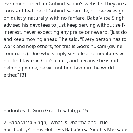
even mentioned on Gobind Sadan’s website. They are a
constant feature of Gobind Sadan life, but services go
on quietly, naturally, with no fanfare. Baba Virsa Singh
advised his devotees to just keep serving without self-
interest, never expecting any praise or reward. “Just do
and keep moving ahead,” he said. “Every person has to
work and help others, for this is God’s hukam (divine
command). One who simply sits idle and meditates will
not find favor in God’s court, and because he is not
helping people, he will not find favor in the world
either.” [3]
Endnotes: 1. Guru Granth Sahib, p. 15
2. Baba Virsa Singh, “What is Dharma and True
Spirituality?” – His Holiness Baba Virsa Singh’s Message