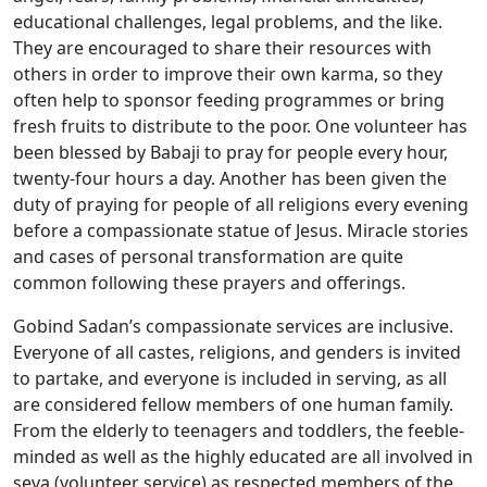
educational challenges, legal problems, and the like.
They are encouraged to share their resources with
others in order to improve their own karma, so they
often help to sponsor feeding programmes or bring
fresh fruits to distribute to the poor. One volunteer has
been blessed by Babaji to pray for people every hour,
twenty-four hours a day. Another has been given the
duty of praying for people of all religions every evening
before a compassionate statue of Jesus. Miracle stories
and cases of personal transformation are quite
common following these prayers and offerings.
Gobind Sadan’s compassionate services are inclusive.
Everyone of all castes, religions, and genders is invited
to partake, and everyone is included in serving, as all
are considered fellow members of one human family.
From the elderly to teenagers and toddlers, the feeble-
minded as well as the highly educated are all involved in
seva (volunteer service) as respected members of the