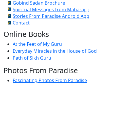
Gobind Sadan Brochure
Spiritual Messages from Maharaj Ji
Stories From Paradise Android App
Contact
Online Books
At the Feet of My Guru
Everyday Miracles in the House of God
Path of Sikh Guru
Photos From Paradise
Fascinating Photos From Paradise
Newest Postings
July 2, 1998 – Anger and childraising
July 4, 1998 – If you write truth, the Guru will stand
with you