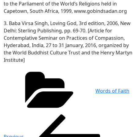
to the Parliament of the World’s Religions held in
Capetown, South Africa, 1999, www.gobindsadan.org
3. Baba Virsa Singh, Loving God, 3rd edition, 2006, New
Delhi: Sterling Publishing, pp. 69-70. [Article for
Contemplative Seminar on Practices of Compassion,
Hyderabad, India, 27 to 31 January, 2016, organized by
the World Buddhist Culture Trust and the Henry Martyn
Institute]
Categories
Words of Faith
Post
Previous
Post
navigation
Previous