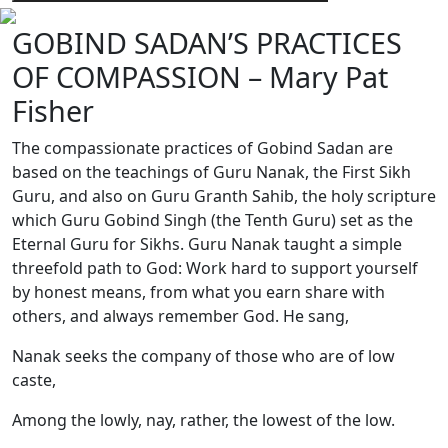
GOBIND SADAN’S PRACTICES
OF COMPASSION – Mary Pat
Fisher
The compassionate practices of Gobind Sadan are
based on the teachings of Guru Nanak, the First Sikh
Guru, and also on Guru Granth Sahib, the holy scripture
which Guru Gobind Singh (the Tenth Guru) set as the
Eternal Guru for Sikhs. Guru Nanak taught a simple
threefold path to God: Work hard to support yourself
by honest means, from what you earn share with
others, and always remember God. He sang,
Nanak seeks the company of those who are of low
caste,
Among the lowly, nay, rather, the lowest of the low.