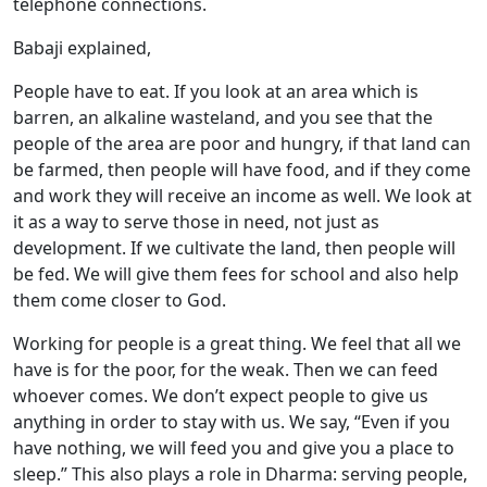
telephone connections.
Babaji explained,
People have to eat. If you look at an area which is
barren, an alkaline wasteland, and you see that the
people of the area are poor and hungry, if that land can
be farmed, then people will have food, and if they come
and work they will receive an income as well. We look at
it as a way to serve those in need, not just as
development. If we cultivate the land, then people will
be fed. We will give them fees for school and also help
them come closer to God.
Working for people is a great thing. We feel that all we
have is for the poor, for the weak. Then we can feed
whoever comes. We don’t expect people to give us
anything in order to stay with us. We say, “Even if you
have nothing, we will feed you and give you a place to
sleep.” This also plays a role in Dharma: serving people,