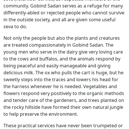
community. Gobind Sadan serves as a refuge for many
differently-abled or rejected people who cannot survive
in the outside society, and all are given some useful
seva to do.
Not only the people but also the plants and creatures
are treated compassionately in Gobind Sadan. The
young men who serve in the dairy give very loving care
to the cows and buffalos, and the animals respond by
being peaceful and easily manageable and giving
delicious milk. The ox who pulls the cart is huge, but he
sweetly steps into the traces and lowers his head for
the harness whenever he is needed. Vegetables and
flowers respond very positively to the organic methods
and tender care of the gardeners, and trees planted on
the rocky hillside have formed their own natural jungle
to help preserve the environment.
These practical services have never been trumpeted or