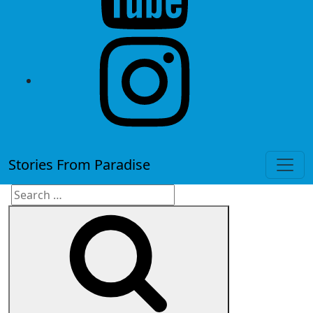
instagram
Stories From Paradise
Search
Search
for: