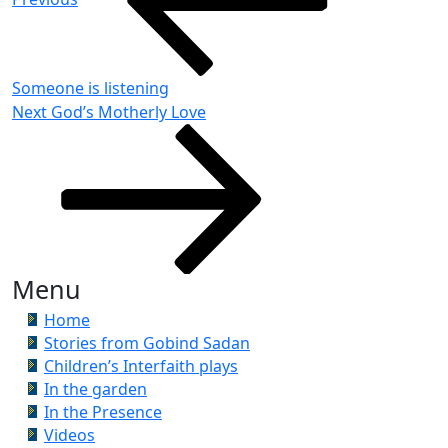
Someone is listening
Next
Next
God’s Motherly Love
Post
Menu
Home
Stories from Gobind Sadan
Children’s Interfaith plays
In the garden
In the Presence
Videos