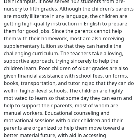
Delhi campus. It now serves 102 students from pre-
nursery to fifth grades. Although the children’s parents
are mostly illiterate in any language, the children are
getting high-quality instruction in English to prepare
them for good jobs. Since the parents cannot help
them with their homework, most are also receiving
supplementary tuition so that they can handle the
challenging curriculum. The teachers take a loving,
supportive approach, trying sincerely to help the
children learn. Poor children of older grades are also
given financial assistance with school fees, uniforms,
books, transportation, and tutoring so that they can do
well in higher-level schools. The children are highly
motivated to learn so that some day they can earn and
help to support their parents, most of whom are
manual workers. Educational counseling and
motivational sessions with older children and their
parents are organized to help them move toward a
better material future, with aid in accessing