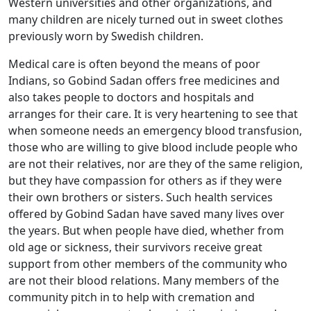
Western universities and other organizations, and
many children are nicely turned out in sweet clothes
previously worn by Swedish children.
Medical care is often beyond the means of poor
Indians, so Gobind Sadan offers free medicines and
also takes people to doctors and hospitals and
arranges for their care. It is very heartening to see that
when someone needs an emergency blood transfusion,
those who are willing to give blood include people who
are not their relatives, nor are they of the same religion,
but they have compassion for others as if they were
their own brothers or sisters. Such health services
offered by Gobind Sadan have saved many lives over
the years. But when people have died, whether from
old age or sickness, their survivors receive great
support from other members of the community who
are not their blood relations. Many members of the
community pitch in to help with cremation and