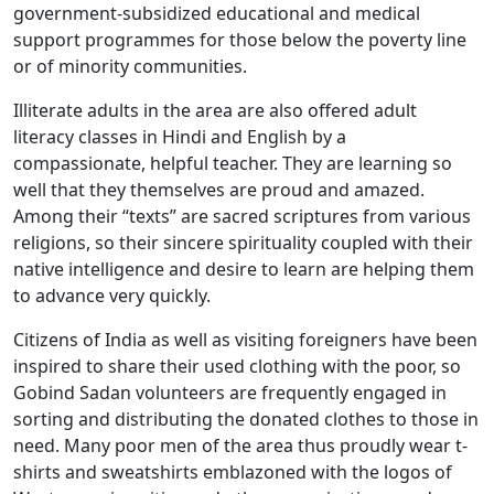
government-subsidized educational and medical
support programmes for those below the poverty line
or of minority communities.
Illiterate adults in the area are also offered adult
literacy classes in Hindi and English by a
compassionate, helpful teacher. They are learning so
well that they themselves are proud and amazed.
Among their “texts” are sacred scriptures from various
religions, so their sincere spirituality coupled with their
native intelligence and desire to learn are helping them
to advance very quickly.
Citizens of India as well as visiting foreigners have been
inspired to share their used clothing with the poor, so
Gobind Sadan volunteers are frequently engaged in
sorting and distributing the donated clothes to those in
need. Many poor men of the area thus proudly wear t-
shirts and sweatshirts emblazoned with the logos of