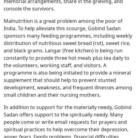
memorial arrangements, share in the grieving, and
console the survivors.
Malnutrition is a great problem among the poor of
India. To help alleviate this scourge, Gobind Sadan
sponsors many feeding programmes, including weekly
distribution of nutritious sweet bread (rot), sweet rice,
and black grams. Langar (free kitchen) is being run
constantly to provide three hot meals plus tea daily to
the volunteers, working staff, and visitors. A
programme is also being initiated to provide a mineral
supplement that should help to prevent stunted
development, weakness, and frequent illnesses among
small children and their nursing mothers.
In addition to support for the materially needy, Gobind
Sadan offers support to the spiritually needy. Many
people come or write email requests for prayers and
spiritual practices to help overcome their depression,
anger, fears, family problems, financial difficulties,