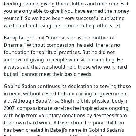
feeding people, giving them clothes and medicine. But
you are only able to give if you have earned the money
yourself. So we have been very successful cultivating
wasteland and using the income to help others. [2]
Babaji taught that “Compassion is the mother of
Dharma.” Without compassion, he said, there is no
foundation for spiritual practices. But he did not
approve of giving to people who sit idle and beg. He
always said that we should help those who work hard
but still cannot meet their basic needs.
Gobind Sadan continues its dedication to serving those
in need, without resort to fund-raising or government
aid. Although Baba Virsa Singh left his physical body in
2007, compassionate services he inspired are ongoing,
with help from voluntary donations by devotees from
their own hard work. A free school for poor children
has been created in Babaji’s name in Gobind Sadan’s