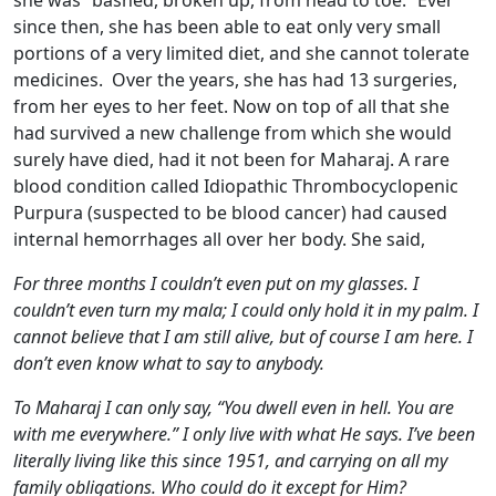
she was “bashed, broken up, from head to toe.” Ever
since then, she has been able to eat only very small
portions of a very limited diet, and she cannot tolerate
medicines. Over the years, she has had 13 surgeries,
from her eyes to her feet. Now on top of all that she
had survived a new challenge from which she would
surely have died, had it not been for Maharaj. A rare
blood condition called Idiopathic Thrombocyclopenic
Purpura (suspected to be blood cancer) had caused
internal hemorrhages all over her body. She said,
For three months I couldn’t even put on my glasses. I
couldn’t even turn my mala; I could only hold it in my palm. I
cannot believe that I am still alive, but of course I am here. I
don’t even know what to say to anybody.
To Maharaj I can only say, “You dwell even in hell. You are
with me everywhere.” I only live with what He says. I’ve been
literally living like this since 1951, and carrying on all my
family obligations. Who could do it except for Him?