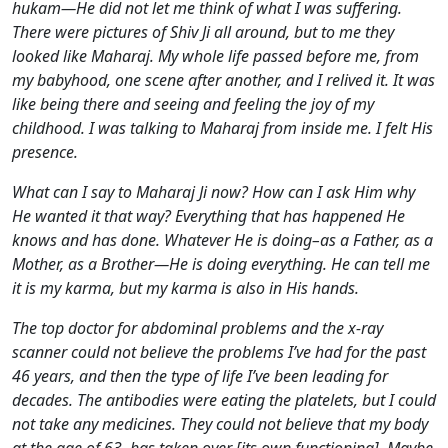
hukam—He did not let me think of what I was suffering.
There were pictures of Shiv Ji all around, but to me they
looked like Maharaj. My whole life passed before me, from
my babyhood, one scene after another, and I relived it. It was
like being there and seeing and feeling the joy of my
childhood. I was talking to Maharaj from inside me. I felt His
presence.
What can I say to Maharaj Ji now? How can I ask Him why
He wanted it that way? Everything that has happened He
knows and has done. Whatever He is doing–as a Father, as a
Mother, as a Brother—He is doing everything. He can tell me
it is my karma, but my karma is also in His hands.
The top doctor for abdominal problems and the x-ray
scanner could not believe the problems I’ve had for the past
46 years, and then the type of life I’ve been leading for
decades. The antibodies were eating the platelets, but I could
not take any medicines. They could not believe that my body