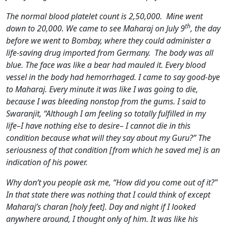
The normal blood platelet count is 2,50,000. Mine went
th
down to 20,000. We came to see Maharaj on July 9
, the day
before we went to Bombay, where they could administer a
life-saving drug imported from Germany. The body was all
blue. The face was like a bear had mauled it. Every blood
vessel in the body had hemorrhaged. I came to say good-bye
to Maharaj. Every minute it was like I was going to die,
because I was bleeding nonstop from the gums. I said to
Swaranjit, “Although I am feeling so totally fulfilled in my
life–I have nothing else to desire– I cannot die in this
condition because what will they say about my Guru?” The
seriousness of that condition [from which he saved me] is an
indication of his power.
Why don’t you people ask me, “How did you come out of it?”
In that state there was nothing that I could think of except
Maharaj’s charan [holy feet]. Day and night if I looked
anywhere around, I thought only of him. It was like his