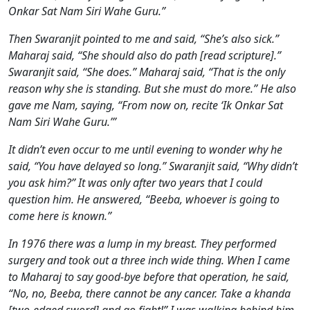
Onkar Sat Nam Siri Wahe Guru.”
Then Swaranjit pointed to me and said, “She’s also sick.”
Maharaj said, “She should also do path [read scripture].”
Swaranjit said, “She does.” Maharaj said, “That is the only
reason why she is standing. But she must do more.” He also
gave me Nam, saying, “From now on, recite ‘Ik Onkar Sat
Nam Siri Wahe Guru.’”
It didn’t even occur to me until evening to wonder why he
said, “You have delayed so long.” Swaranjit said, “Why didn’t
you ask him?” It was only after two years that I could
question him. He answered, “Beeba, whoever is going to
come here is known.”
In 1976 there was a lump in my breast. They performed
surgery and took out a three inch wide thing. When I came
to Maharaj to say good-bye before that operation, he said,
“No, no, Beeba, there cannot be any cancer. Take a khanda