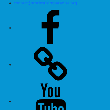
contact@storiesfromparadise.org
Facebook
Twitter
Youtube