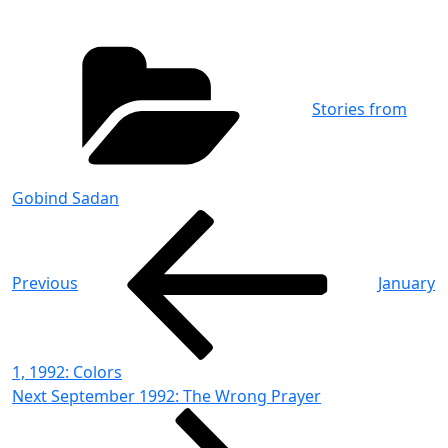
Categories
Stories from
Gobind Sadan
Post
Previous
Post
navigation
Previous
January
1, 1992: Colors
Next
Next
September 1992: The Wrong Prayer
Post