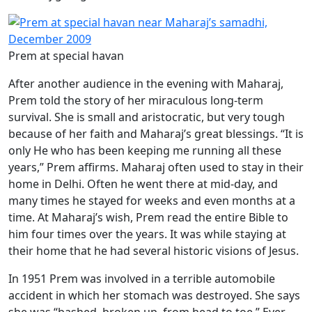
Prem at special havan
After another audience in the evening with Maharaj,
Prem told the story of her miraculous long-term
survival. She is small and aristocratic, but very tough
because of her faith and Maharaj’s great blessings. “It is
only He who has been keeping me running all these
years,” Prem affirms. Maharaj often used to stay in their
home in Delhi. Often he went there at mid-day, and
many times he stayed for weeks and even months at a
time. At Maharaj’s wish, Prem read the entire Bible to
him four times over the years. It was while staying at
their home that he had several historic visions of Jesus.
In 1951 Prem was involved in a terrible automobile
accident in which her stomach was destroyed. She says