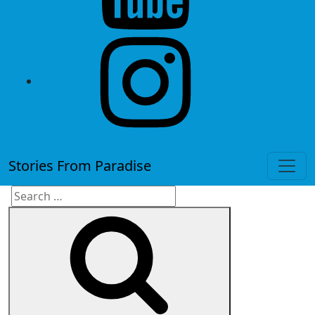
instagram
Stories From Paradise
Search
Search
for: