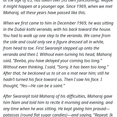
at the age of 63, has taken over [its own functioning]. Maybe
it might happen at a younger age. Since 1969, when we met
Maharaj, all these years have passed like this.
When we first came to him in December 1969, he was sitting
in the Dubai kothi veranda, with his back toward the house.
You had to walk up one step to the veranda. We came from
the side and could only see a figure dressed all in white,
from head to toe. First Swaranjit stepped up onto the
veranda and then I. Without even turning his head, Maharaj
said, “Beeba, you have delayed your coming too long.”
Without even thinking, I said, “Sorry, it has been too long.”
After that, he beckoned us to sit on a mat near him; still he
hadn’t turned his face toward us. Then I saw his face. I
thought, “Yes—He can be a saint.”
After Swaranjit told Maharaj of his difficulties, Maharaj gave
him Nam and told him to recite it morning and evening, and
any time when he was sitting. He kept giving him prasad—
patassas (round flat sugar candies)—and saying, “Repeat: Ik