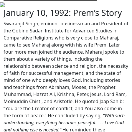
January 10, 1992: Prem’s Story
Swaranjit Singh, eminent businessman and President of
the Gobind Sadan Institute for Advanced Studies in
Comparative Religions who is very close to Maharaj,
came to see Maharaj along with his wife Prem. Later
four more men joined the audience. Maharaj spoke to
them about a variety of things, including the
relationship between science and religion, the necessity
of faith for successful management, and the state of
mind of one who deeply loves God, including stories
and teachings from Abraham, Moses, the Prophet
Muhammad, Hazrat Ali, Krishna, Peter, Jesus, Lord Ram,
Moinuddin Chisti, and Aristotle. He quoted Jaap Sahib:
“You are the Creator of conflict, and You also come in
the form of peace.” He concluded by saying,
“With such
understanding, everything becomes peaceful. . . . Love God
and nothing else is needed.”
He reminded these