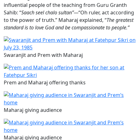
influential people of the teaching from Guru Granth
Sahib: “
Saach seel chalo sultan”—
“Oh ruler, act according
to the power of truth.” Maharaj explained, “
The greatest
standard is to love God and be compassionate to people.”
Swaranjit and Prem with Maharaj
Prem and Maharaj offering thanks
Maharaj giving audience
Maharaj giving audience