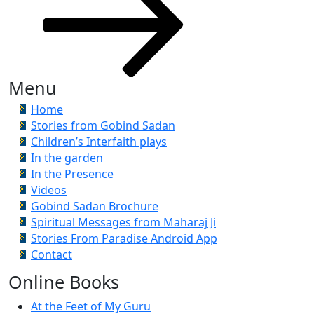
Menu
Home
Stories from Gobind Sadan
Children’s Interfaith plays
In the garden
In the Presence
Videos
Gobind Sadan Brochure
Spiritual Messages from Maharaj Ji
Stories From Paradise Android App
Contact
Online Books
At the Feet of My Guru