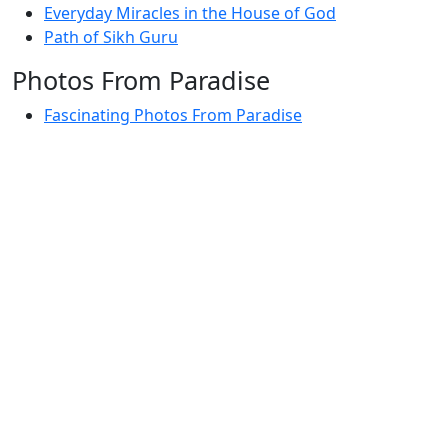
Everyday Miracles in the House of God
Path of Sikh Guru
Photos From Paradise
Fascinating Photos From Paradise
Newest Postings
July 2, 1998 – Anger and childraising
July 4, 1998 – If you write truth, the Guru will stand
with you
July 4, 1998 (2) – Spreading Guru Gobind Singh’s
mission
July 9, 1998 – Guru purnima message to the world
Subscribe Here
Your email: