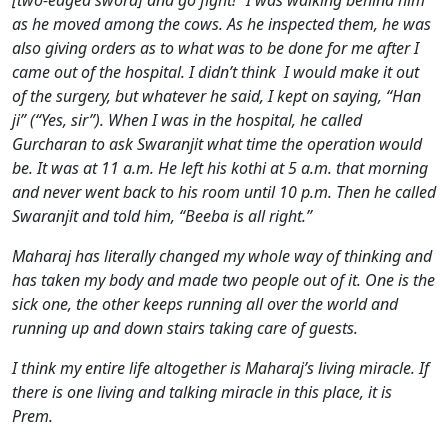
[two-edged sword] and go fight!” I was walking behind him
as he moved among the cows. As he inspected them, he was
also giving orders as to what was to be done for me after I
came out of the hospital. I didn’t think I would make it out
of the surgery, but whatever he said, I kept on saying, “Han
ji” (“Yes, sir”). When I was in the hospital, he called
Gurcharan to ask Swaranjit what time the operation would
be. It was at 11 a.m. He left his kothi at 5 a.m. that morning
and never went back to his room until 10 p.m. Then he called
Swaranjit and told him, “Beeba is all right.”
Maharaj has literally changed my whole way of thinking and
has taken my body and made two people out of it. One is the
sick one, the other keeps running all over the world and
running up and down stairs taking care of guests.
I think my entire life altogether is Maharaj’s living miracle. If
there is one living and talking miracle in this place, it is
Prem.