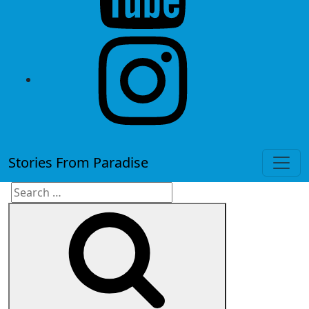
instagram
Stories From Paradise
Search
Search
for: