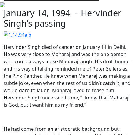
January 14, 1994 – Hervinder
Singh’s passing
Hervinder Singh died of cancer on January 11 in Delhi.
He was very close to Maharaj and was the one person
who could always make Maharaj laugh. His droll humor
and his way of talking reminded me of Peter Sellers as
the Pink Panther. He knew when Maharaj was making a
subtle joke, even when the rest of us didn’t catch it, and
would dare to laugh. Maharaj loved to tease him.
Hervinder Singh once said to me, “I know that Maharaj
is God, but I want him as my friend.”
He had come from an aristocratic background but