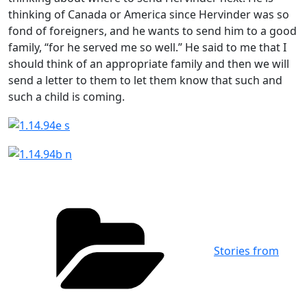
thinking of Canada or America since Hervinder was so
fond of foreigners, and he wants to send him to a good
family, “for he served me so well.” He said to me that I
should think of an appropriate family and then we will
send a letter to them to let them know that such and
such a child is coming.
Categories
Stories from