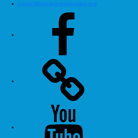
contact@storiesfromparadise.org
Facebook
Twitter
Youtube