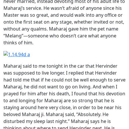
never married, instead devoting most of his adult life to
Maharaj’s service. He wasn’t afraid of anyone since his
Master was so great, and would walk into any office or
onto the first seat on any stage, whether invited or not,
without any qualms. Maharaj gave him the pet name
“Melang”—someone who doesn’t care what anyone
thinks of him.
Maharaj said to me tonight in the car that Hervinder
was supposed to live longer. I replied that Hervinder
had told me that if he could not be well enough to serve
Maharaj, he did not want to go on living. And when I
prayed for him after his death, I found that his devotion
to and longing for Maharaj are so strong that he is
staying around here very close, in order to be near his
beloved Maharaj ji. Maharaj said, “Absolutely. He
disturbed my sleep last night.” Maharaj says he is
thinking about where to send Hervinder next. He is