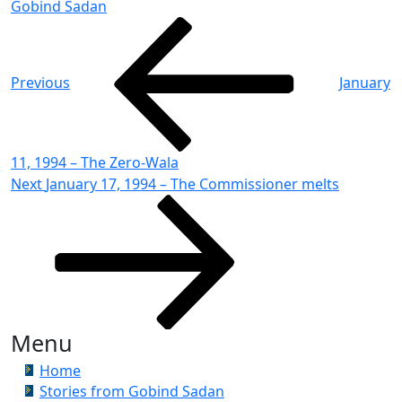
Gobind Sadan
Post
Previous
Post
navigation
Previous
January
11, 1994 – The Zero-Wala
Next
Next
January 17, 1994 – The Commissioner melts
Post
Menu
Home
Stories from Gobind Sadan