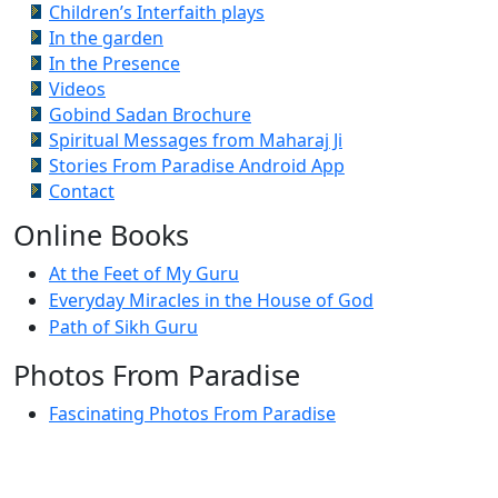
Children’s Interfaith plays
In the garden
In the Presence
Videos
Gobind Sadan Brochure
Spiritual Messages from Maharaj Ji
Stories From Paradise Android App
Contact
Online Books
At the Feet of My Guru
Everyday Miracles in the House of God
Path of Sikh Guru
Photos From Paradise
Fascinating Photos From Paradise
Newest Postings