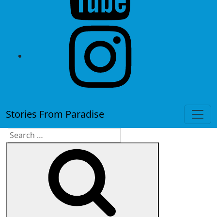
instagram
Stories From Paradise
Search
Search
for: