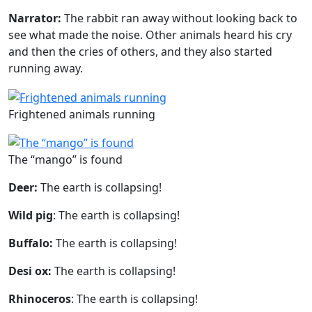
Narrator:
The rabbit ran away without looking back to
see what made the noise. Other animals heard his cry
and then the cries of others, and they also started
running away.
Frightened animals running
The “mango” is found
Deer:
The earth is collapsing!
Wild pig
: The earth is collapsing!
Buffalo:
The earth is collapsing!
Desi ox:
The earth is collapsing!
Rhinoceros
: The earth is collapsing!