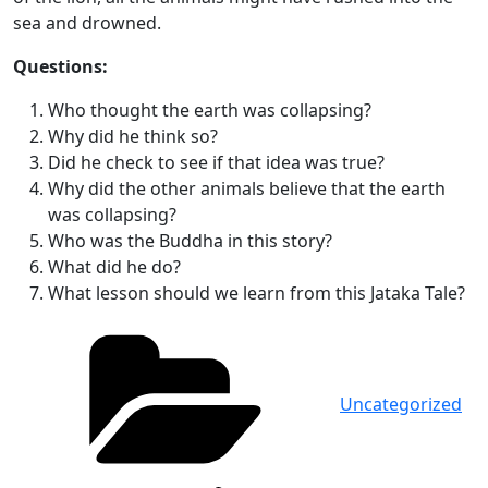
sea and drowned.
Questions:
Who thought the earth was collapsing?
Why did he think so?
Did he check to see if that idea was true?
Why did the other animals believe that the earth
was collapsing?
Who was the Buddha in this story?
What did he do?
What lesson should we learn from this Jataka Tale?
Categories
Uncategorized