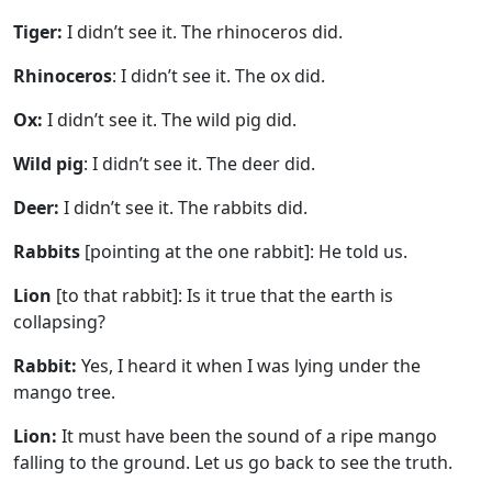
Tiger:
I didn’t see it. The rhinoceros did.
Rhinoceros
: I didn’t see it. The ox did.
Ox:
I didn’t see it. The wild pig did.
Wild pig
: I didn’t see it. The deer did.
Deer:
I didn’t see it. The rabbits did.
Rabbits
[pointing at the one rabbit]: He told us.
Lion
[to that rabbit]: Is it true that the earth is
collapsing?
Rabbit:
Yes, I heard it when I was lying under the
mango tree.
Lion:
It must have been the sound of a ripe mango
falling to the ground. Let us go back to see the truth.