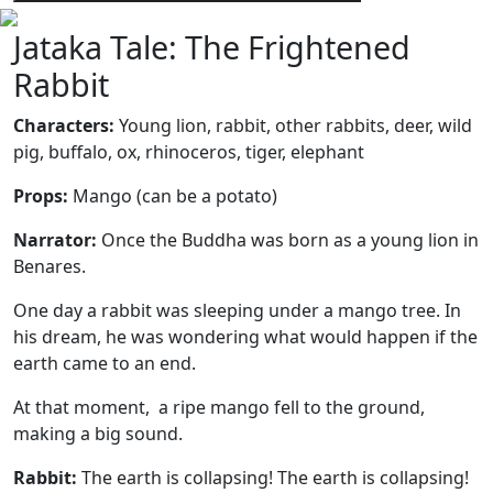
Jataka Tale: The Frightened
Rabbit
Characters:
Young lion, rabbit, other rabbits, deer, wild
pig, buffalo, ox, rhinoceros, tiger, elephant
Props:
Mango (can be a potato)
Narrator:
Once the Buddha was born as a young lion in
Benares.
One day a rabbit was sleeping under a mango tree. In
his dream, he was wondering what would happen if the
earth came to an end.
At that moment, a ripe mango fell to the ground,
making a big sound.
Rabbit:
The earth is collapsing! The earth is collapsing!