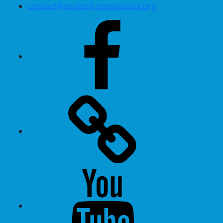
contact@storiesfromparadise.org
Facebook
Twitter
Youtube