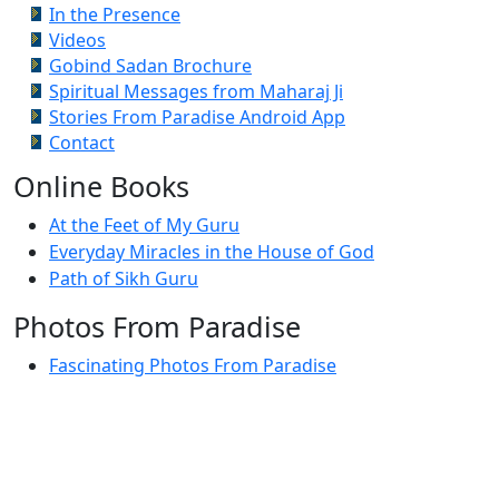
In the Presence
Videos
Gobind Sadan Brochure
Spiritual Messages from Maharaj Ji
Stories From Paradise Android App
Contact
Online Books
At the Feet of My Guru
Everyday Miracles in the House of God
Path of Sikh Guru
Photos From Paradise
Fascinating Photos From Paradise
Newest Postings
July 2, 1998 – Anger and childraising