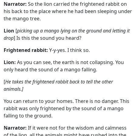
Narrator:
So the lion carried the frightened rabbit on
his back to the place where he had been sleeping under
the mango tree.
Lion
[
picking up a mango lying on the ground and letting it
drop
] Is this the sound you heard?
Frightened rabbit:
Y-y-yes. I think so.
Lion:
As you can see, the earth is not collapsing. You
only heard the sound of a mango falling.
[
He takes the frightened rabbit back to tell the other
animals.]
You can return to your homes. There is no danger. This
rabbit was only frightened by the sound of a mango
falling to the ground.
Narrator:
If it were not for the wisdom and calmness
of the lion, all the animals might have rushed into the