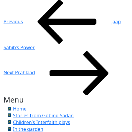
Post
Previous
Post
navigation
Previous
Jaap
Sahib’s Power
Next
Post
Next
Prahlaad
Menu
Home
Stories from Gobind Sadan
Children’s Interfaith plays
In the garden