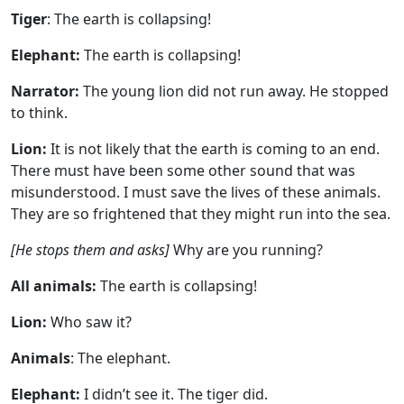
Tiger
: The earth is collapsing!
Elephant:
The earth is collapsing!
Narrator:
The young lion did not run away. He stopped
to think.
Lion:
It is not likely that the earth is coming to an end.
There must have been some other sound that was
misunderstood. I must save the lives of these animals.
They are so frightened that they might run into the sea.
[He stops them and asks]
Why are you running?
All animals:
The earth is collapsing!
Lion:
Who saw it?
Animals
: The elephant.
Elephant:
I didn’t see it. The tiger did.