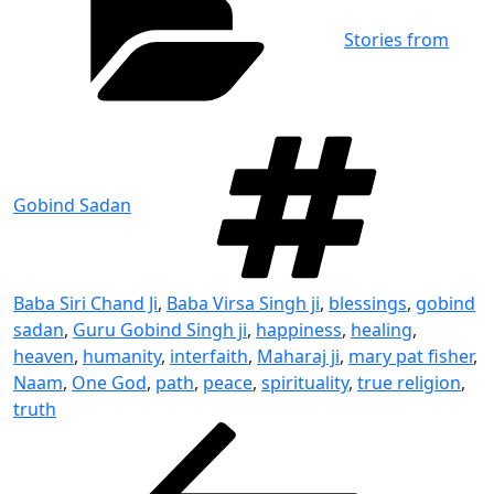
Stories from
Tag
Gobind Sadan
Baba Siri Chand Ji
,
Baba Virsa Singh ji
,
blessings
,
gobind
sadan
,
Guru Gobind Singh ji
,
happiness
,
healing
,
heaven
,
humanity
,
interfaith
,
Maharaj ji
,
mary pat fisher
,
Naam
,
One God
,
path
,
peace
,
spirituality
,
true religion
,
truth
Post
Previous
Post
navigation