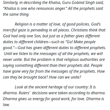
Similarly, in describing the Khalsa, Guru Gobind Singh said,
“Khalsa is one who renounces anger.” All the prophets said
the same thing.
Religion is a matter of love, of good policies. God’s
merciful gaze is pervading in all places. Christians think that
God had only one Son, but just as a father gives different
duties to different children—such as “Go! Make people
good.”—God has given different duties to different prophets.
Until we listen to the messages of all the prophets, we will
never unite. But the problem is that religious authorities are
saying something different than their prophets did. People
have gone very far from the messages of the prophets. How
can they be brought back? How can we unite?
Look at the ancient heritage of our country: It is
dharma. Rulers’ decisions were taken according to dharma.
Dharma gives us energy for good work, for love. Dharma is
law.