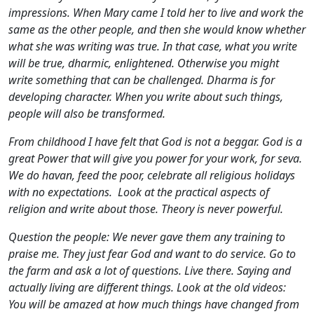
impressions. When Mary came I told her to live and work the
same as the other people, and then she would know whether
what she was writing was true. In that case, what you write
will be true, dharmic, enlightened. Otherwise you might
write something that can be challenged. Dharma is for
developing character. When you write about such things,
people will also be transformed.
From childhood I have felt that God is not a beggar. God is a
great Power that will give you power for your work, for seva.
We do havan, feed the poor, celebrate all religious holidays
with no expectations. Look at the practical aspects of
religion and write about those. Theory is never powerful.
Question the people: We never gave them any training to
praise me. They just fear God and want to do service. Go to
the farm and ask a lot of questions. Live there. Saying and
actually living are different things. Look at the old videos:
You will be amazed at how much things have changed from