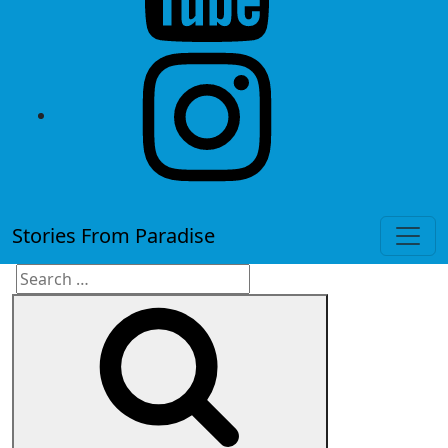
instagram
Stories From Paradise
Search
Search
for: