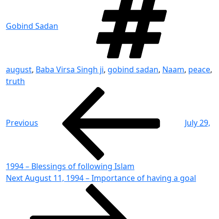
Gobind Sadan
august
,
Baba Virsa Singh ji
,
gobind sadan
,
Naam
,
peace
,
truth
Post
Previous
Post
navigation
Previous
July 29,
1994 – Blessings of following Islam
Next
Next
August 11, 1994 – Importance of having a goal
Post