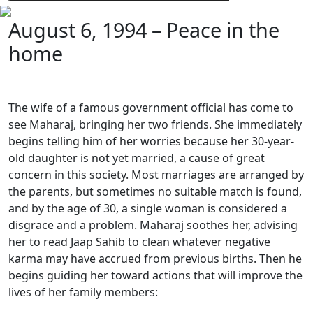
August 6, 1994 – Peace in the
home
The wife of a famous government official has come to
see Maharaj, bringing her two friends. She immediately
begins telling him of her worries because her 30-year-
old daughter is not yet married, a cause of great
concern in this society. Most marriages are arranged by
the parents, but sometimes no suitable match is found,
and by the age of 30, a single woman is considered a
disgrace and a problem. Maharaj soothes her, advising
her to read Jaap Sahib to clean whatever negative
karma may have accrued from previous births. Then he
begins guiding her toward actions that will improve the
lives of her family members: