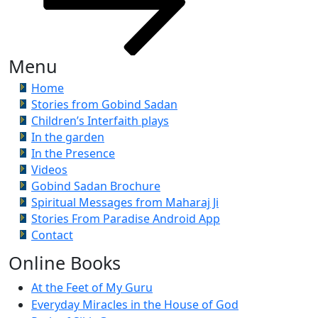
Menu
Home
Stories from Gobind Sadan
Children’s Interfaith plays
In the garden
In the Presence
Videos
Gobind Sadan Brochure
Spiritual Messages from Maharaj Ji
Stories From Paradise Android App
Contact
Online Books
At the Feet of My Guru
Everyday Miracles in the House of God