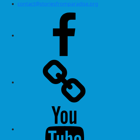
contact@storiesfromparadise.org
Facebook
Twitter
Youtube