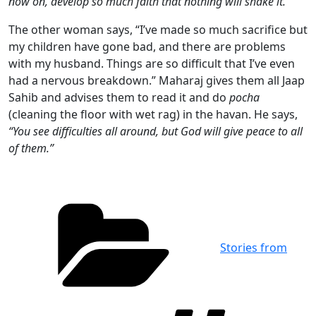
now on, develop so much faith that nothing will shake it.”
The other woman says, “I’ve made so much sacrifice but
my children have gone bad, and there are problems
with my husband. Things are so difficult that I’ve even
had a nervous breakdown.” Maharaj gives them all Jaap
Sahib and advises them to read it and do
pocha
(cleaning the floor with wet rag) in the havan. He says,
“You see difficulties all around, but God will give peace to all
of them.”
Categories
Stories from
Tag