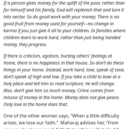
If a person gives money for the uplift of the poor, rather than
for himself and his family, God will replenish that and turn it
into nectar. So do good work with your money. There is no
good fruit from money used for yourself—no change in
karma if you just give it all to your children. In families where
children learn to work hard, rather than just being handed
money, they progress.
If there is criticism, egotism, hurting others’ feelings at
home, there is no happiness in that house. So don’t do these
things in your home. Instead, work hard, love, speak of seva,
don’t speak of high and low. If you take a child to bow at a
holy place and tell him to read scripture, he will change.
Also, don’t give him so much money. Crime comes from
misuse of money in the home. Money does not give peace.
Only love in the home does that.
One of the other women says, “When a little difficulty
arises, we lose our faith.” Maharaj advises her, “
From