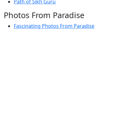
Path of Sikh Guru
Photos From Paradise
Fascinating Photos From Paradise
Newest Postings
July 2, 1998 – Anger and childraising
July 4, 1998 – If you write truth, the Guru will stand
with you
July 4, 1998 (2) – Spreading Guru Gobind Singh’s
mission
July 9, 1998 – Guru purnima message to the world
Subscribe Here
Your email: