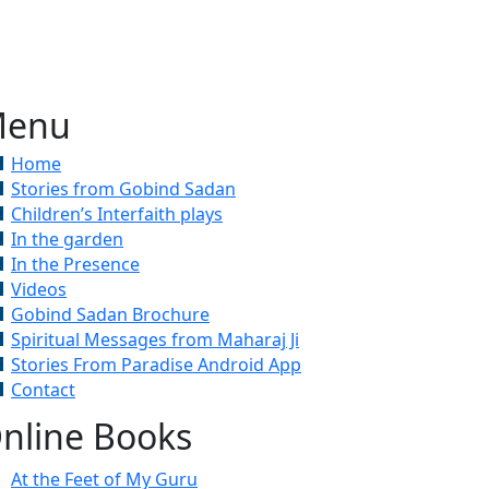
enu
Home
Stories from Gobind Sadan
Children’s Interfaith plays
In the garden
In the Presence
Videos
Gobind Sadan Brochure
Spiritual Messages from Maharaj Ji
Stories From Paradise Android App
Contact
nline Books
At the Feet of My Guru