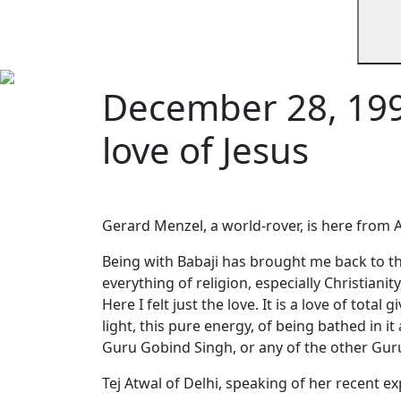
December 28, 199
love of Jesus
Gerard Menzel, a world-rover, is here from A
Being with Babaji has brought me back to the
everything of religion, especially Christiani
Here I felt just the love. It is a love of tota
light, this pure energy, of being bathed in it
Guru Gobind Singh, or any of the other Gurus
Tej Atwal of Delhi, speaking of her recent e