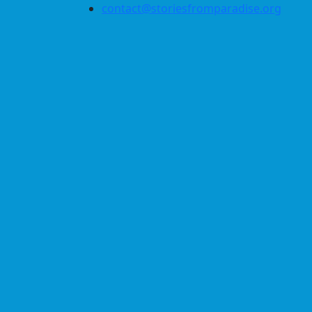
contact@storiesfromparadise.org