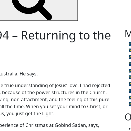
4 – Returning to the
M
ustralia. He says,
 true understanding of Jesus’ love. I had rejected
ty, because of the power structures in the Church.
l giving, non-attachment, and the feeling of this pure
 all the time. When you set your mind to Christ, or
, you just get the Light.
O
xperience of Christmas at Gobind Sadan, says,