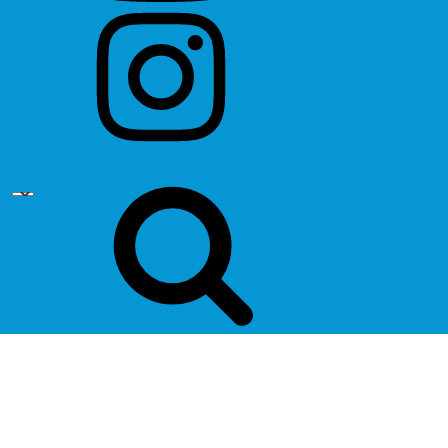
instagram