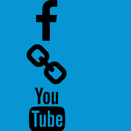
Facebook
Twitter
Youtube