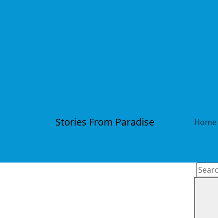
Stories From Paradise
Home
Searc
for: