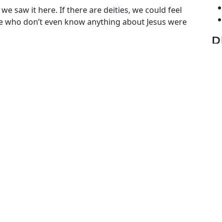
we saw it here. If there are deities, we could feel
ple who don’t even know anything about Jesus were
P
gories
N
ies from Gobind Sadan
 Siri Chand Ji
,
Baba Virsa Singh ji
,
gobind sadan
,
god
,
ality
S