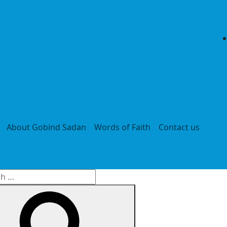
About Gobind Sadan
Words of Faith
Contact us
h
Search