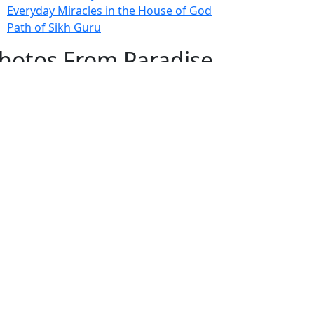
Everyday Miracles in the House of God
Path of Sikh Guru
hotos From Paradise
Fascinating Photos From Paradise
ewest Postings
July 2, 1998 – Anger and childraising
July 4, 1998 – If you write truth, the Guru
will stand with you
July 4, 1998 (2) – Spreading Guru Gobind
Singh’s mission
July 9, 1998 – Guru purnima message to
the world
ubscribe Here