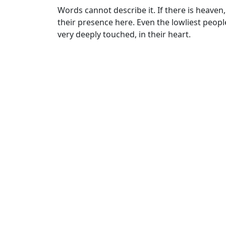
Words cannot describe it. If there is heaven, 
their presence here. Even the lowliest peo
very deeply touched, in their heart.
Cate
Stor
Tags
Baba
Havan
,
interfaith
,
Loving God
,
peace
,
spiritu
Post
Previous