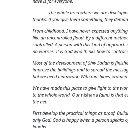
have is for everyone.
The whole area where we are developing Shi
thanks. If you give them something, they demand
From childhood, I have never expected anything 
like an uncontrolled flood. By a different metho
controlled. A person with this kind of approac
no worries. It is God who thinks how to control 
Most of the development of Shiv Sadan is finishe
improve the buildings and to spread the message
but we need teamwork. With machines, women ca
We have made this place to give light to the wor
to the whole world. Our
nishana
(aim) is that e
the net.
First develop the practical things as proof. Buil
only God. God is happy when a person speaks of 
laughs.