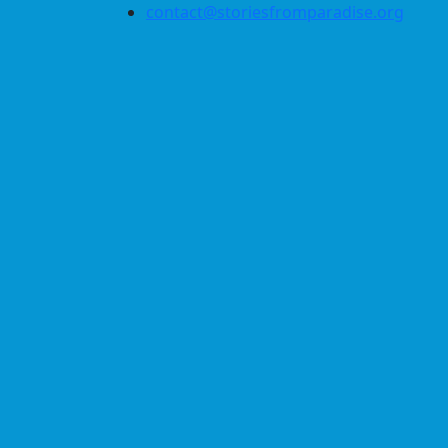
contact@storiesfromparadise.org