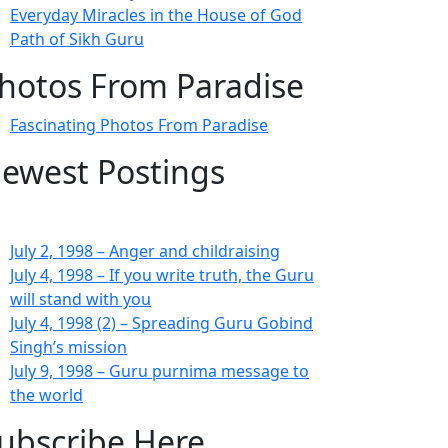
Everyday Miracles in the House of God
Path of Sikh Guru
hotos From Paradise
Fascinating Photos From Paradise
ewest Postings
July 2, 1998 – Anger and childraising
July 4, 1998 – If you write truth, the Guru
will stand with you
July 4, 1998 (2) – Spreading Guru Gobind
Singh’s mission
July 9, 1998 – Guru purnima message to
the world
ubscribe Here