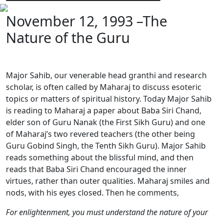
November 12, 1993 –The
Nature of the Guru
Major Sahib, our venerable head granthi and research
scholar, is often called by Maharaj to discuss esoteric
topics or matters of spiritual history. Today Major Sahib
is reading to Maharaj a paper about Baba Siri Chand,
elder son of Guru Nanak (the First Sikh Guru) and one
of Maharaj’s two revered teachers (the other being
Guru Gobind Singh, the Tenth Sikh Guru). Major Sahib
reads something about the blissful mind, and then
reads that Baba Siri Chand encouraged the inner
virtues, rather than outer qualities. Maharaj smiles and
nods, with his eyes closed. Then he comments,
For enlightenment, you must understand the nature of your