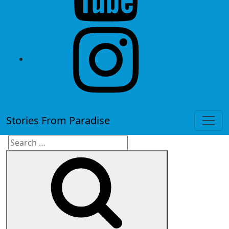
instagram
Stories From Paradise
Search
Search
for: