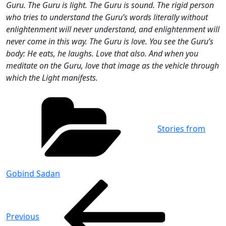
Guru. The Guru is light. The Guru is sound. The rigid person
who tries to understand the Guru’s words literally without
enlightenment will never understand, and enlightenment will
never come in this way. The Guru is love. You see the Guru’s
body: He eats, he laughs. Love that also. And when you
meditate on the Guru, love that image as the vehicle through
which the Light manifests.
Categories
Stories from
Gobind Sadan
Post
Previous
Post
navigation
Previous