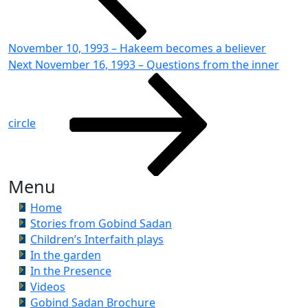
November 10, 1993 – Hakeem becomes a believer
Next
Next
November 16, 1993 – Questions from the inner
Post
circle
Menu
Home
Stories from Gobind Sadan
Children’s Interfaith plays
In the garden
In the Presence
Videos
Gobind Sadan Brochure