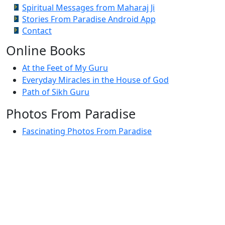
Spiritual Messages from Maharaj Ji
Stories From Paradise Android App
Contact
Online Books
At the Feet of My Guru
Everyday Miracles in the House of God
Path of Sikh Guru
Photos From Paradise
Fascinating Photos From Paradise
Newest Postings
July 2, 1998 – Anger and childraising
July 4, 1998 – If you write truth, the Guru will stand
with you