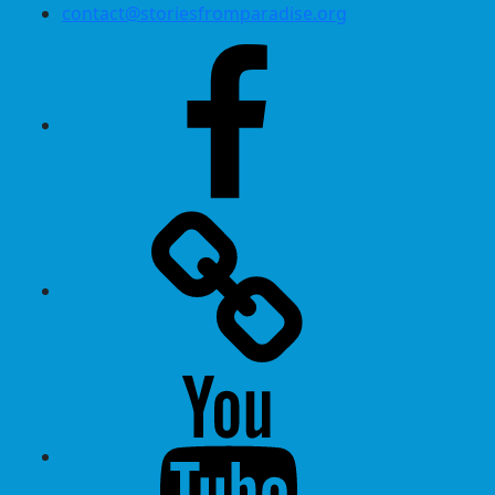
contact@storiesfromparadise.org
Facebook
Twitter
Youtube