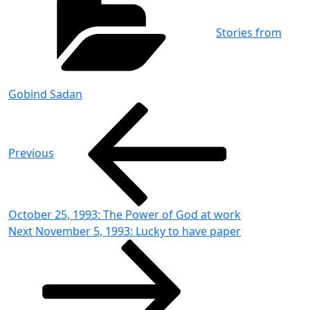
Stories from
Gobind Sadan
Post
Previous
Post
navigation
Previous
October 25, 1993: The Power of God at work
Next
Next
November 5, 1993: Lucky to have paper
Post