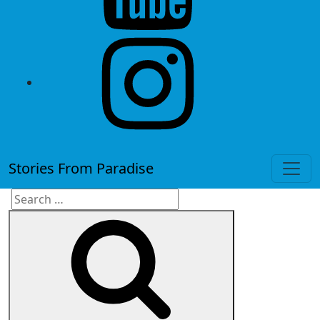
instagram
Stories From Paradise
Search
Search
for: