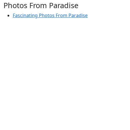
Photos From Paradise
Fascinating Photos From Paradise
Newest Postings
July 2, 1998 – Anger and childraising
July 4, 1998 – If you write truth, the Guru will stand
with you
July 4, 1998 (2) – Spreading Guru Gobind Singh’s
mission
July 9, 1998 – Guru purnima message to the world
Subscribe Here
Your email: