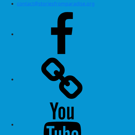
contact@storiesfromparadise.org
Facebook
Twitter
Youtube