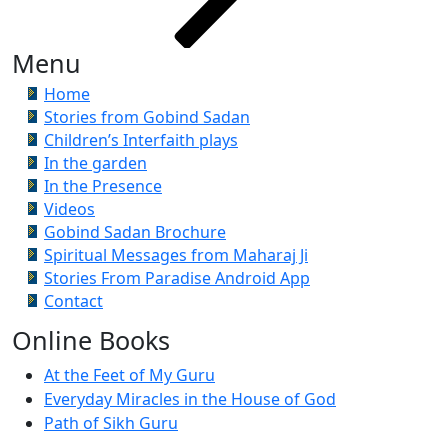
Menu
Home
Stories from Gobind Sadan
Children’s Interfaith plays
In the garden
In the Presence
Videos
Gobind Sadan Brochure
Spiritual Messages from Maharaj Ji
Stories From Paradise Android App
Contact
Online Books
At the Feet of My Guru
Everyday Miracles in the House of God
Path of Sikh Guru