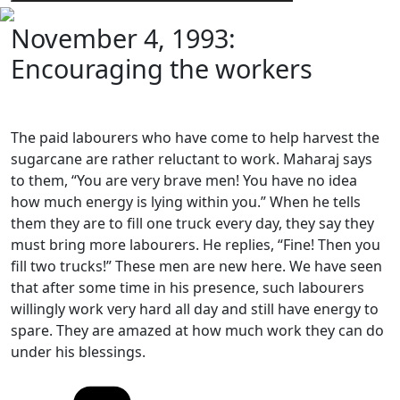
November 4, 1993:
Encouraging the workers
The paid labourers who have come to help harvest the
sugarcane are rather reluctant to work. Maharaj says
to them, “You are very brave men! You have no idea
how much energy is lying within you.” When he tells
them they are to fill one truck every day, they say they
must bring more labourers. He replies, “Fine! Then you
fill two trucks!” These men are new here. We have seen
that after some time in his presence, such labourers
willingly work very hard all day and still have energy to
spare. They are amazed at how much work they can do
under his blessings.
Categories