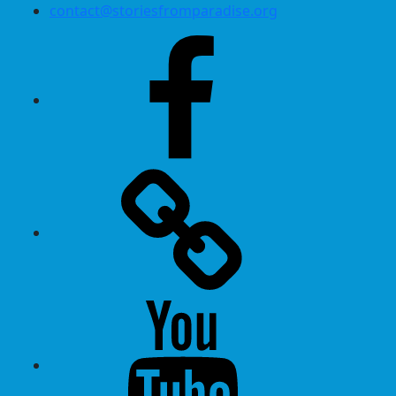
contact@storiesfromparadise.org
Facebook
Twitter
Youtube