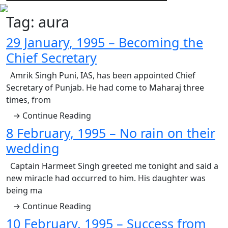
Tag:
aura
29 January, 1995 – Becoming the
Chief Secretary
Amrik Singh Puni, IAS, has been appointed Chief
Secretary of Punjab. He had come to Maharaj three
times, from
→ Continue Reading
8 February, 1995 – No rain on their
wedding
Captain Harmeet Singh greeted me tonight and said a
new miracle had occurred to him. His daughter was
being ma
→ Continue Reading
10 February, 1995 – Success from