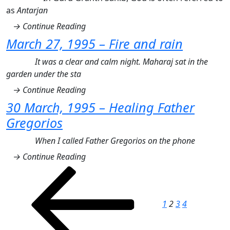
as
Antarjan
→ Continue Reading
March 27, 1995 – Fire and rain
It was a clear and calm night. Maharaj sat in the
garden under the sta
→ Continue Reading
30 March, 1995 – Healing Father
Gregorios
When I called Father Gregorios on the phone
→ Continue Reading
Posts
Previous
Page
Page
Page
Page
Next
page
page
pagination
1
2
3
4