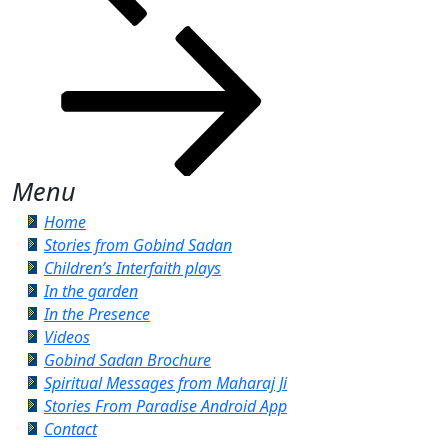
Menu
Home
Stories from Gobind Sadan
Children’s Interfaith plays
In the garden
In the Presence
Videos
Gobind Sadan Brochure
Spiritual Messages from Maharaj Ji
Stories From Paradise Android App
Contact