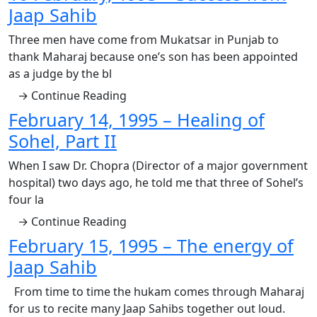
Jaap Sahib
Three men have come from Mukatsar in Punjab to
thank Maharaj because one’s son has been appointed
as a judge by the bl
→ Continue Reading
February 14, 1995 – Healing of
Sohel, Part II
When I saw Dr. Chopra (Director of a major government
hospital) two days ago, he told me that three of Sohel’s
four la
→ Continue Reading
February 15, 1995 – The energy of
Jaap Sahib
From time to time the hukam comes through Maharaj
for us to recite many Jaap Sahibs together out loud.