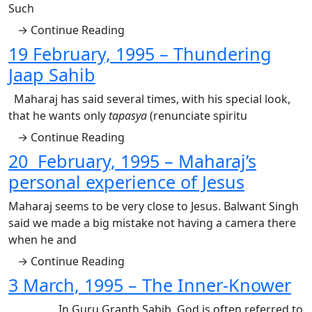
Such
→ Continue Reading
19 February, 1995 – Thundering
Jaap Sahib
Maharaj has said several times, with his special look,
that he wants only
tapasya
(renunciate spiritu
→ Continue Reading
20 February, 1995 – Maharaj’s
personal experience of Jesus
Maharaj seems to be very close to Jesus. Balwant Singh
said we made a big mistake not having a camera there
when he and
→ Continue Reading
3 March, 1995 – The Inner-Knower
In Guru Granth Sahib, God is often referred to