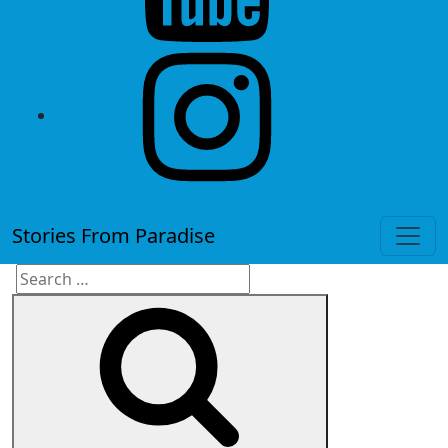
instagram
Stories From Paradise
Search
Search
for: