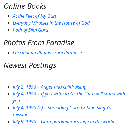
Online Books
At the Feet of My Guru
Everyday Miracles in the House of God
Path of Sikh Guru
Photos From Paradise
Fascinating Photos From Paradise
Newest Postings
July 2, 1998 – Anger and childraising
July 4, 1998 – If you write truth, the Guru will stand with
you
July 4, 1998 (2) – Spreading Guru Gobind Singh’s
mission
July 9, 1998 – Guru purnima message to the world