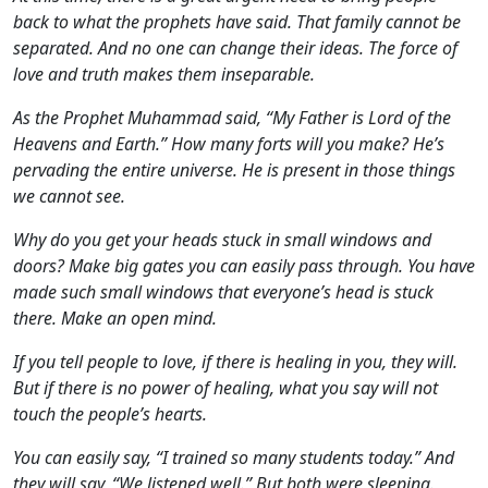
back to what the prophets have said. That family cannot be
separated. And no one can change their ideas. The force of
love and truth makes them inseparable.
As the Prophet Muhammad said, “My Father is Lord of the
Heavens and Earth.” How many forts will you make? He’s
pervading the entire universe. He is present in those things
we cannot see.
Why do you get your heads stuck in small windows and
doors? Make big gates you can easily pass through. You have
made such small windows that everyone’s head is stuck
there. Make an open mind.
If you tell people to love, if there is healing in you, they will.
But if there is no power of healing, what you say will not
touch the people’s hearts.
You can easily say, “I trained so many students today.” And
they will say, “We listened well.” But both were sleeping.