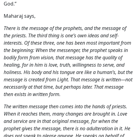
God.”
Maharaj says,
There is the message of the prophets, and the message of
the priests. The third thing is one’s own ideas and self-
interests. Of these three, one has been most important from
the beginning: When the messenger, the prophet speaks in
bodily form from vision, that message has the quality of
healing, for in him is love, truth, willingness to serve, and
holiness. His body and his tongue are like a human’s, but the
message is created from Light. That message is written—not
necessarily at that time, but perhaps later. That message
then exists in written form.
The written message then comes into the hands of priests.
When it reaches them, many changes are brought in. Love
and service are in that original message, for when the
prophet gives the message, there is no adulteration in it. He
does not speak to please anyone. He speaks on behalf of