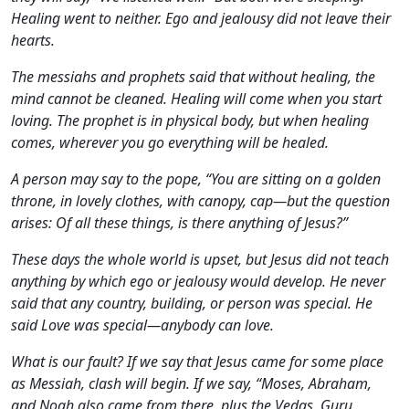
Healing went to neither. Ego and jealousy did not leave their
hearts.
The messiahs and prophets said that without healing, the
mind cannot be cleaned. Healing will come when you start
loving. The prophet is in physical body, but when healing
comes, wherever you go everything will be healed.
A person may say to the pope, “You are sitting on a golden
throne, in lovely clothes, with canopy, cap—but the question
arises: Of all these things, is there anything of Jesus?”
These days the whole world is upset, but Jesus did not teach
anything by which ego or jealousy would develop. He never
said that any country, building, or person was special. He
said Love was special—anybody can love.
What is our fault? If we say that Jesus came for some place
as Messiah, clash will begin. If we say, “Moses, Abraham,
and Noah also came from there, plus the Vedas, Guru