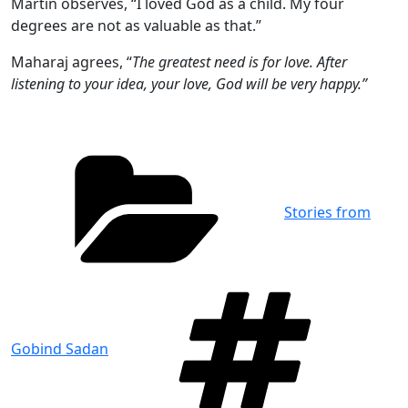
Martin observes, “I loved God as a child. My four
degrees are not as valuable as that.”
Maharaj agrees, “
The greatest need is for love. After
listening to your idea, your love, God will be very happy.”
Categories
Stories from
Tag
Gobind Sadan