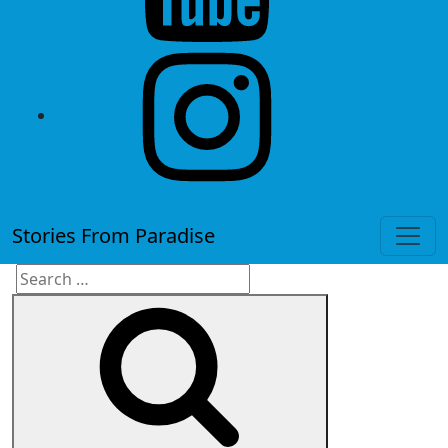
instagram
Stories From Paradise
Search
Search
for: