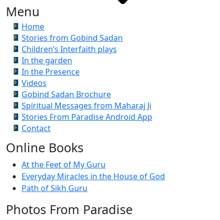
Menu
Home
Stories from Gobind Sadan
Children’s Interfaith plays
In the garden
In the Presence
Videos
Gobind Sadan Brochure
Spiritual Messages from Maharaj Ji
Stories From Paradise Android App
Contact
Online Books
At the Feet of My Guru
Everyday Miracles in the House of God
Path of Sikh Guru
Photos From Paradise