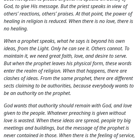
God, to give His message. But the priest speaks in view of
others’ reactions, others’ praises. At that point, the power of
healing in religion is reduced. When there is no love, there is
no healing.
When a prophet speaks, what he says is beyond his own
ideas, from the Light. Only he can see it. Others cannot. To
maintain it, we need great faith, love, and desire to serve.
But when the prophet leaves his physical form, these words
enter the realm of religion. When that happens, there are
clashes of ideas. From the same prophet, there are different
sects claiming to be authorities, because everybody wants to
be an authority on the prophet.
God wants that authority should remain with God, and love
given to the people. Whatever preaching is given without
love is wasted. When these ideas are spread, people try big
meetings and buildings, but the message of the prophet is
never contained in those. When there is the feeling of service,