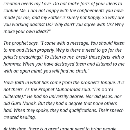
creation needs my Love. Do not make forts of your ideas to
confine Me. I am not happy with the confinements you have
made for me, and my Father is surely not happy. So why are
you working against Us? Why don’t you agree with Us? Why
make your own ideas?”
The prophet says, “I come with a message. You should listen
to me and listen properly. Why is there a need to go for the
priest’s preachings? To listen to me, break those forts with a
hammer. When you have destroyed them and listened to me
with an open mind, you will find no clash.”
Have faith in what has come from the prophet’s tongue. It is
not theirs. As the Prophet Muhammad said, “I’m
oomi
(illiterate).” He had no university degree. Nor did Jesus, nor
did Guru Nanak. But they had a degree that none others
had. When they spoke, they had qualifications. Their speech
created healing.
At this time, there is a great urgent need to bring people