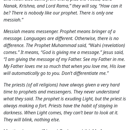
Nanak, Krishna, and Lord Rama,” they will say, “How can it
be? There is nobody like our prophet. There is only one
messiah.”
Messiah means messenger. Prophet means bringer of a
message. Languages are different. Otherwise, there is no
difference. The Prophet Muhammad said, “
Wahi
(revelation)
comes.” It means, “God is giving me a message.” Jesus said,
“I am giving the message of my Father. See my Father in me.
My Father loves me so much that when you love me, His love
will automatically go to you. Don’t differentiate me.”
The priests (of all religions) have always given a very hard
time to prophets and messengers. They never understand
what they said. The prophet is exuding Light, but the priest is
always making a fort. Priests have the habit of staying in
darkness. When Light comes, they can’t bear to look at it.
They will blink, nothing else.