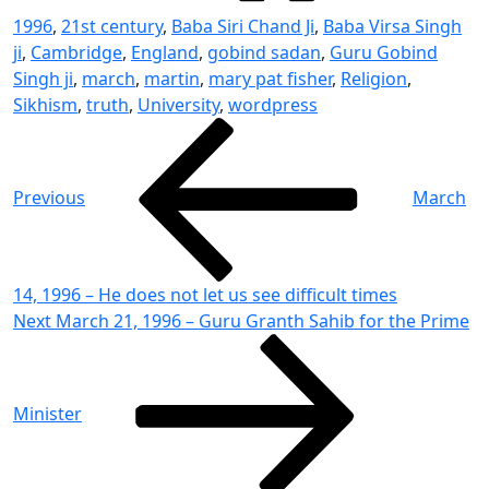
1996
,
21st century
,
Baba Siri Chand Ji
,
Baba Virsa Singh
ji
,
Cambridge
,
England
,
gobind sadan
,
Guru Gobind
Singh ji
,
march
,
martin
,
mary pat fisher
,
Religion
,
Sikhism
,
truth
,
University
,
wordpress
Post
Previous
Post
navigation
Previous
March
14, 1996 – He does not let us see difficult times
Next
Next
March 21, 1996 – Guru Granth Sahib for the Prime
Post
Minister