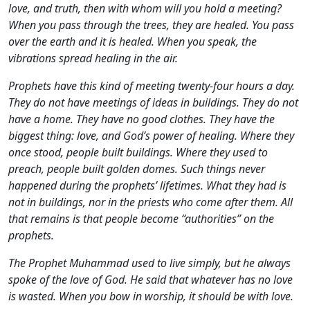
love, and truth, then with whom will you hold a meeting?
When you pass through the trees, they are healed. You pass
over the earth and it is healed. When you speak, the
vibrations spread healing in the air.
Prophets have this kind of meeting twenty-four hours a day.
They do not have meetings of ideas in buildings. They do not
have a home. They have no good clothes. They have the
biggest thing: love, and God’s power of healing. Where they
once stood, people built buildings. Where they used to
preach, people built golden domes. Such things never
happened during the prophets’ lifetimes. What they had is
not in buildings, nor in the priests who come after them. All
that remains is that people become “authorities” on the
prophets.
The Prophet Muhammad used to live simply, but he always
spoke of the love of God. He said that whatever has no love
is wasted. When you bow in worship, it should be with love.