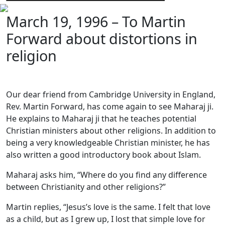
March 19, 1996 – To Martin
Forward about distortions in
religion
Our dear friend from Cambridge University in England,
Rev. Martin Forward, has come again to see Maharaj ji.
He explains to Maharaj ji that he teaches potential
Christian ministers about other religions. In addition to
being a very knowledgeable Christian minister, he has
also written a good introductory book about Islam.
Maharaj asks him, “Where do you find any difference
between Christianity and other religions?”
Martin replies, “Jesus’s love is the same. I felt that love
as a child, but as I grew up, I lost that simple love for