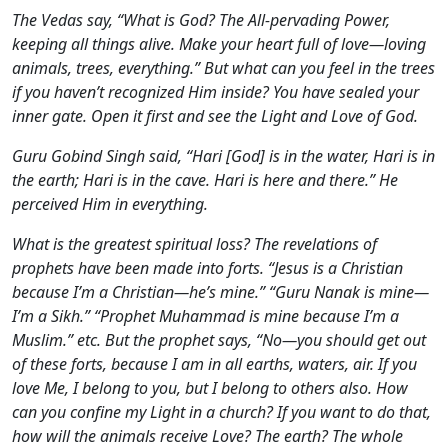
The Vedas say, “What is God? The All-pervading Power,
keeping all things alive. Make your heart full of love—loving
animals, trees, everything.” But what can you feel in the trees
if you haven’t recognized Him inside? You have sealed your
inner gate. Open it first and see the Light and Love of God.
Guru Gobind Singh said, “Hari [God] is in the water, Hari is in
the earth; Hari is in the cave. Hari is here and there.” He
perceived Him in everything.
What is the greatest spiritual loss? The revelations of
prophets have been made into forts. “Jesus is a Christian
because I’m a Christian—he’s mine.” “Guru Nanak is mine—
I’m a Sikh.” “Prophet Muhammad is mine because I’m a
Muslim.” etc. But the prophet says, “No—you should get out
of these forts, because I am in all earths, waters, air. If you
love Me, I belong to you, but I belong to others also. How
can you confine my Light in a church? If you want to do that,
how will the animals receive Love? The earth? The whole