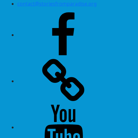
contact@storiesfromparadise.org
Facebook
Twitter
Youtube