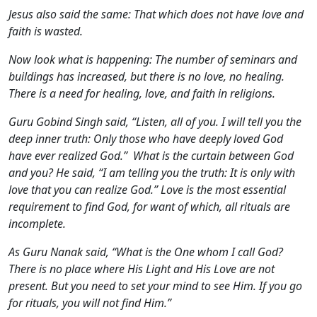
Jesus also said the same: That which does not have love and
faith is wasted.
Now look what is happening: The number of seminars and
buildings has increased, but there is no love, no healing.
There is a need for healing, love, and faith in religions.
Guru Gobind Singh said, “Listen, all of you. I will tell you the
deep inner truth: Only those who have deeply loved God
have ever realized God.” What is the curtain between God
and you? He said, “I am telling you the truth: It is only with
love that you can realize God.” Love is the most essential
requirement to find God, for want of which, all rituals are
incomplete.
As Guru Nanak said, “What is the One whom I call God?
There is no place where His Light and His Love are not
present. But you need to set your mind to see Him. If you go
for rituals, you will not find Him.”