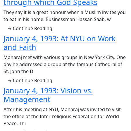
through which God Speaks
They say it is a great honour when a Muslim invites you
to eat in his home. Businessman Hassan Saab, w
→ Continue Reading
January 4, 1993: At NYU on Work
and Faith
Maharaj met with various groups in New York City. One
day he addressed a group at the famous Cathedral of
St. John the D
→ Continue Reading
January 4, 1993: Vision vs.
Management
After his meeting at NYU, Maharaj was invited to visit
the office of the Inter-religious Federation for World
Peace. Thi