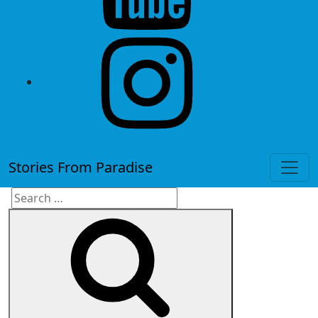
instagram
Stories From Paradise
Search
Search
for: