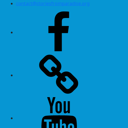
contact@storiesfromparadise.org
Facebook
Twitter
Youtube