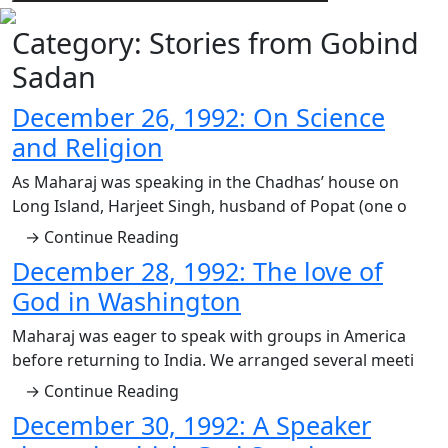
Category:
Stories from Gobind
Sadan
December 26, 1992: On Science
and Religion
As Maharaj was speaking in the Chadhas’ house on
Long Island, Harjeet Singh, husband of Popat (one o
→ Continue Reading
December 28, 1992: The love of
God in Washington
Maharaj was eager to speak with groups in America
before returning to India. We arranged several meeti
→ Continue Reading
December 30, 1992: A Speaker