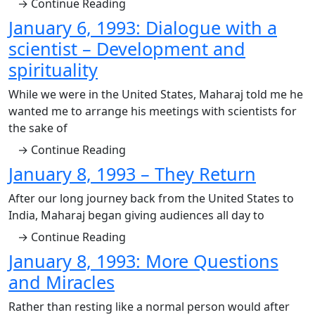
→ Continue Reading
January 6, 1993: Dialogue with a
scientist – Development and
spirituality
While we were in the United States, Maharaj told me he
wanted me to arrange his meetings with scientists for
the sake of
→ Continue Reading
January 8, 1993 – They Return
After our long journey back from the United States to
India, Maharaj began giving audiences all day to
→ Continue Reading
January 8, 1993: More Questions
and Miracles
Rather than resting like a normal person would after