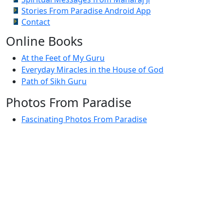
Stories From Paradise Android App
Contact
Online Books
At the Feet of My Guru
Everyday Miracles in the House of God
Path of Sikh Guru
Photos From Paradise
Fascinating Photos From Paradise
Newest Postings
July 2, 1998 – Anger and childraising
July 4, 1998 – If you write truth, the Guru will stand
with you
July 4, 1998 (2) – Spreading Guru Gobind Singh’s