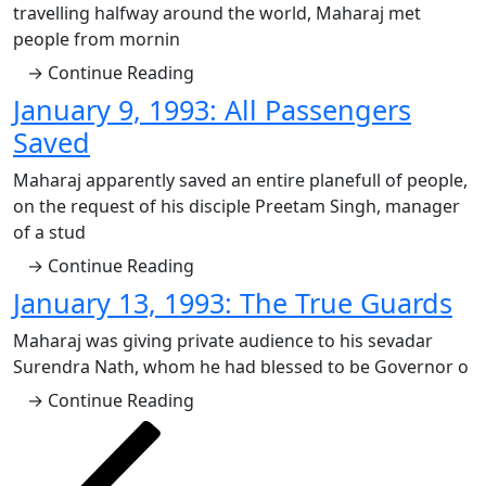
travelling halfway around the world, Maharaj met
people from mornin
→ Continue Reading
January 9, 1993: All Passengers
Saved
Maharaj apparently saved an entire planefull of people,
on the request of his disciple Preetam Singh, manager
of a stud
→ Continue Reading
January 13, 1993: The True Guards
Maharaj was giving private audience to his sevadar
Surendra Nath, whom he had blessed to be Governor o
→ Continue Reading
Posts
Previous
Page
Page
Page
Page
Page
Next
page
page
pagination