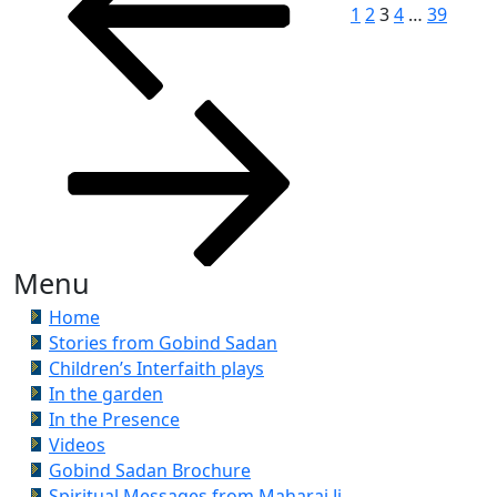
1
2
3
4
…
39
Menu
Home
Stories from Gobind Sadan
Children’s Interfaith plays
In the garden
In the Presence
Videos
Gobind Sadan Brochure
Spiritual Messages from Maharaj Ji